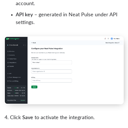
account.
API key
– generated in Neat Pulse under API
settings.
Click
Save
to activate the integration.