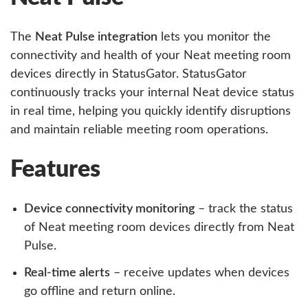
The
Neat Pulse integration
lets you monitor the
connectivity and health of your Neat meeting room
devices directly in StatusGator. StatusGator
continuously tracks your internal Neat device status
in real time, helping you quickly identify disruptions
and maintain reliable meeting room operations.
Features
Device connectivity monitoring
– track the status
of Neat meeting room devices directly from Neat
Pulse.
Real-time alerts
– receive updates when devices
go offline and return online.