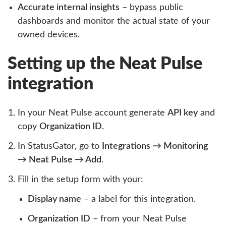
Accurate internal insights
– bypass public
dashboards and monitor the actual state of your
owned devices.
Setting up the Neat Pulse
integration
In your Neat Pulse account generate
API key
and
copy
Organization ID
.
In StatusGator, go to
Integrations → Monitoring
→ Neat Pulse → Add
.
Fill in the setup form with your:
Display name
– a label for this integration.
Organization ID
– from your Neat Pulse