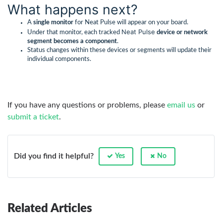
What happens next?
A
single monitor
for Neat Pulse will appear on your board.
Neat Pulse
Under that monitor, each tracked
device or network
segment becomes a component
.
Status changes within these devices or segments will update their
individual components.
If you have any questions or problems, please
email us
or
submit a ticket
.
Did you find it helpful?
Yes
No
Related Articles