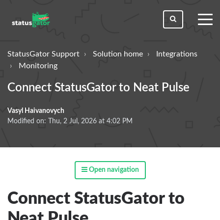
toggl
men
StatusGator Support
Solution home
Integrations
Monitoring
Connect StatusGator to Neat Pulse
Vasyl Haivanovych
Modified on: Thu, 2 Jul, 2026 at 4:02 PM
Open navigation
Connect StatusGator to
Neat Pulse