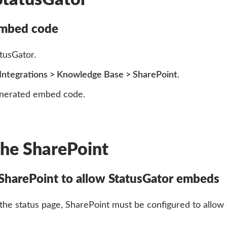
embed code
atusGator.
Integrations > Knowledge Base > SharePoint
.
nerated embed code.
the SharePoint
SharePoint to allow StatusGator embeds
the status page, SharePoint must be configured to allow