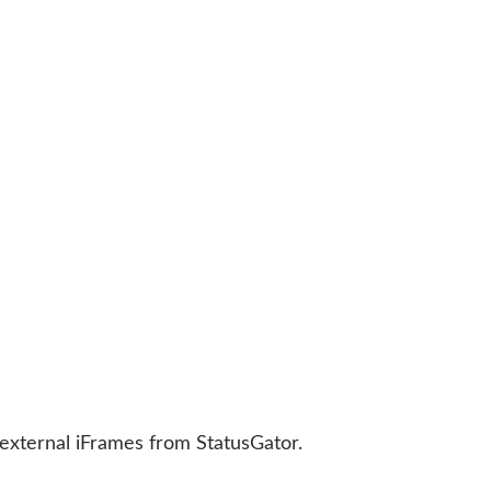
 external iFrames from StatusGator.