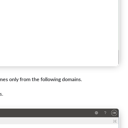
ames only from the following domains
.
s.