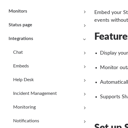
Monitors
Embed your Sta
events without
Status page
Feature
Integrations
Chat
Display your
Embeds
Monitor out
Help Desk
Automaticall
Incident Management
Supports Sh
Monitoring
Notifications
Set up 