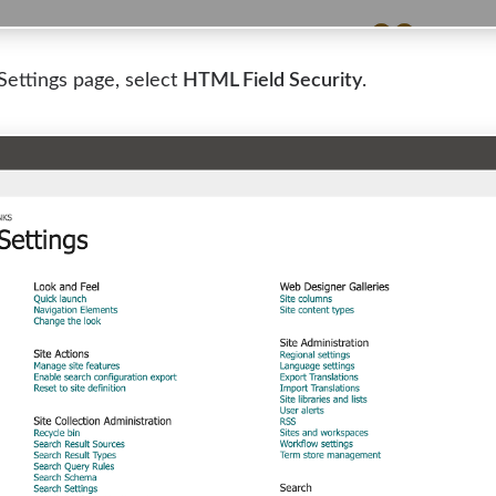
Settings page, select
HTML Field Security
.