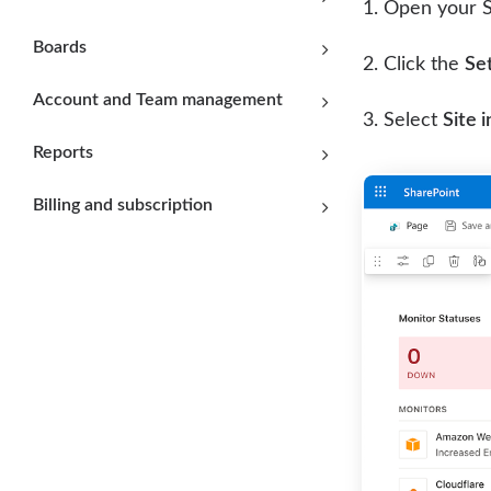
Open your S
Boards
Click the
Set
Account and Team management
Select
Site 
Reports
Billing and subscription