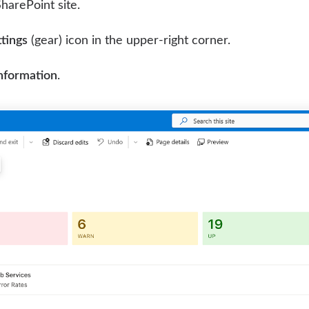
harePoint site.
tings
(gear) icon in the upper-right corner.
information
.