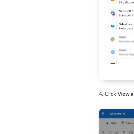
Click
View al