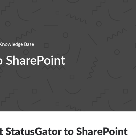
Knowledge Base
o SharePoint
 StatusGator to SharePoint