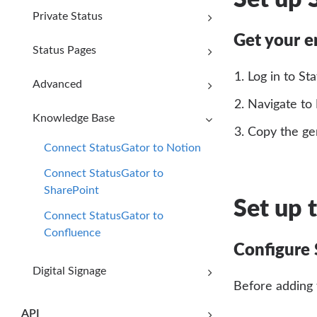
Private Status
Get your 
Status Pages
Log in to St
Advanced
Navigate to
Knowledge Base
Copy the ge
Connect StatusGator to Notion
Connect StatusGator to
SharePoint
Set up 
Connect StatusGator to
Confluence
Configure 
Digital Signage
Before adding 
API