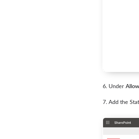
Under
Allow
Add the Sta