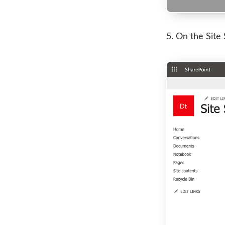
On the Site 