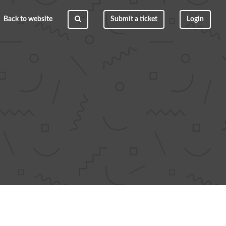
Back to website
Submit a ticket
Login