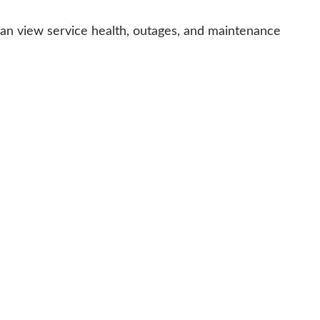
can view service health, outages, and maintenance
e