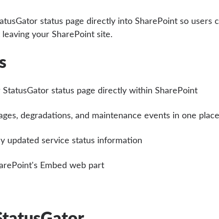
tusGator status page directly into SharePoint so users 
 leaving your SharePoint site.
s
 StatusGator status page directly within SharePoint
ages, degradations, and maintenance events in one plac
y updated service status information
arePoint's Embed web part
StatusGator