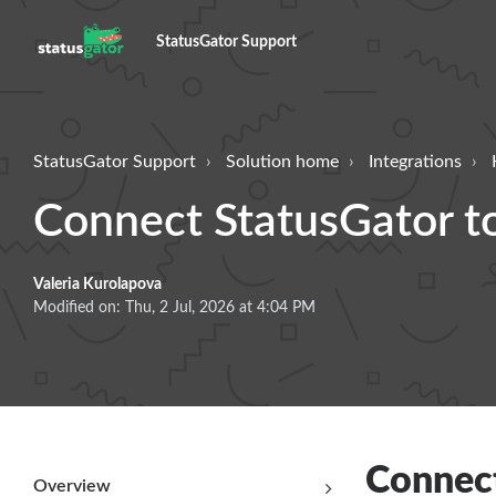
StatusGator Support
StatusGator Support
Solution home
Integrations
Connect StatusGator t
Valeria Kurolapova
Modified on: Thu, 2 Jul, 2026 at 4:04 PM
Connect
Overview