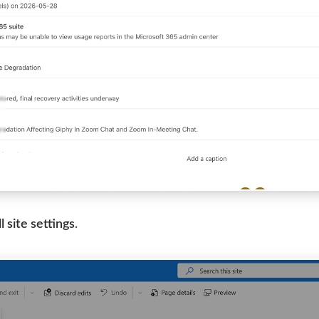
l site settings
.