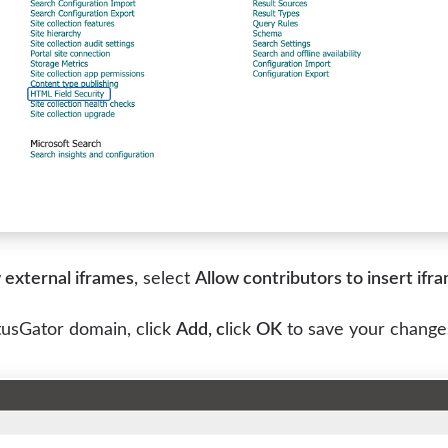
 external iframes
, select
Allow contributors to insert ifr
tusGator domain, click
Add, c
lick
OK
to save your change