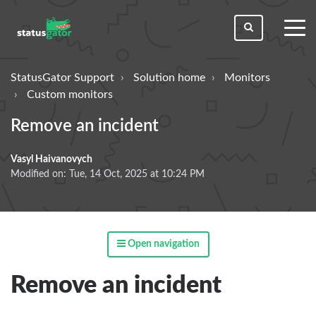
toggl
men
StatusGator Support
Solution home
Monitors
Custom monitors
Remove an incident
Vasyl Haivanovych
Modified on: Tue, 14 Oct, 2025 at 10:24 PM
Open navigation
Remove an incident