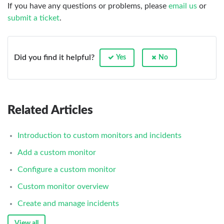
If you have any questions or problems, please
email us
or
submit a ticket
.
Did you find it helpful?
Yes
No
Related Articles
Introduction to custom monitors and incidents
Add a custom monitor
Configure a custom monitor
Custom monitor overview
Create and manage incidents
View all