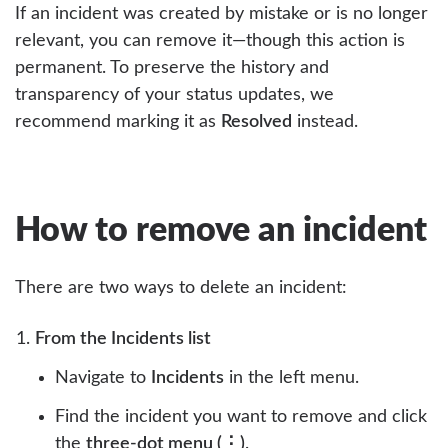
If an incident was created by mistake or is no longer
relevant, you can remove it—though this action is
permanent. To preserve the history and
transparency of your status updates, we
recommend marking it as
Resolved
instead.
How to remove an incident
There are two ways to delete an incident:
From the Incidents list
Navigate to
Incidents
in the left menu.
Find the incident you want to remove and click
the
three-dot menu (⋮)
.