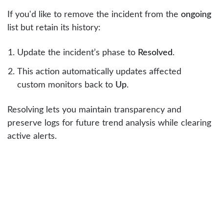
If you'd like to remove the incident from the
ongoing
list but retain its history:
Update the incident’s phase to
Resolved
.
This action automatically updates affected
custom monitors back to
Up
.
Resolving lets you maintain transparency and
preserve logs for future trend analysis while clearing
active alerts.