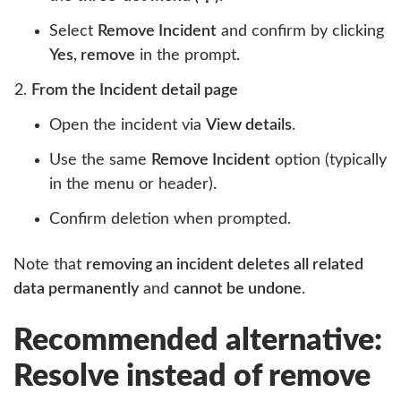
Select
Remove Incident
and confirm by clicking
Yes, remove
in the prompt.
From the Incident detail page
Open the incident via
View details
.
Use the same
Remove Incident
option (typically
in the menu or header).
Confirm deletion when prompted.
Note that
removing an incident deletes all related
data permanently
and
cannot be undone
.
Recommended alternative:
Resolve instead of remove