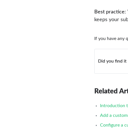
Best practice:
keeps your sub
If you have any 
Did you find it
Related Art
Introduction 
Add a custom
Configure a 