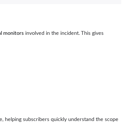
al monitors
involved in the incident. This gives
ge, helping subscribers quickly understand the scope