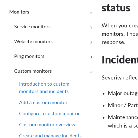
status
Monitors
When you creat
Service monitors
monitors
. The
Website monitors
response.
Ping monitors
Inciden
Custom monitors
Severity refle
Introduction to custom
monitors and incidents
Major outag
Add a custom monitor
Minor / Part
Configure a custom monitor
Maintenanc
Custom monitor overview
which is a s
Create and manage incidents