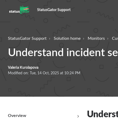
StatusGator Support
StatusGator Support
Solution home
Monitors
Cu
Understand incident sev
Valeria Kurolapova
Modified on: Tue, 14 Oct, 2025 at 10:24 PM
Underst
Overview