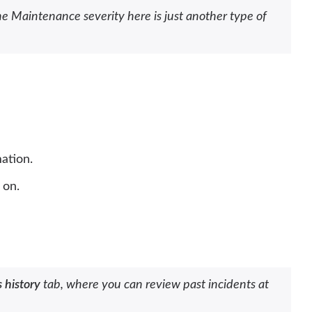
e Maintenance severity here is just another type of
ation.
 on.
 history
tab, where you can review past incidents at