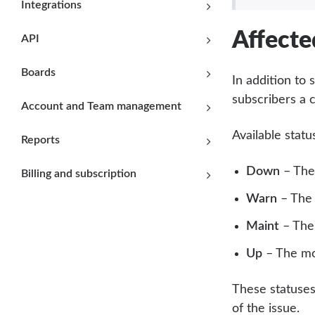
Integrations
Affecte
API
Boards
In addition to
subscribers a 
Account and Team management
Available statu
Reports
Down
– The 
Billing and subscription
Warn
– The 
Maint
– The 
Up
– The mon
These statuses
of the issue.