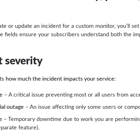
e or update an incident for a custom monitor, you’ll set
se fields ensure your subscribers understand both the im
t severity
cts
how much the incident impacts your service
:
e
– A critical issue preventing most or all users from acc
ial outage
– An issue affecting only some users or comp
e
– Temporary downtime due to work you are performing
eparate feature).