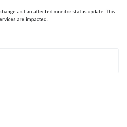
 change
and an
affected monitor status update
. This
ervices are impacted.