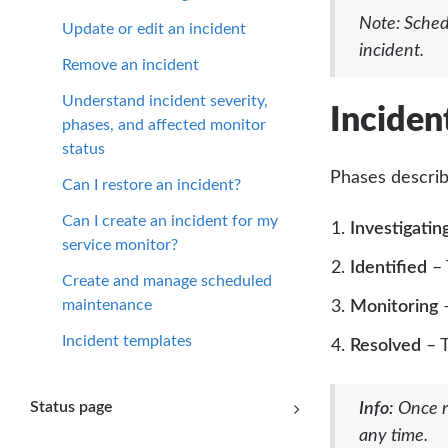
Note: Sched
Update or edit an incident
incident.
Remove an incident
Understand incident severity,
Inciden
phases, and affected monitor
status
Phases descri
Can I restore an incident?
Can I create an incident for my
Investigatin
service monitor?
Identified
– 
Create and manage scheduled
maintenance
Monitoring
–
Incident templates
Resolved
– T
Status page
Info:
Once re
any time.