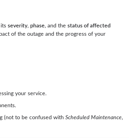
 its
severity
,
phase
, and the
status of affected
pact of the outage and the progress of your
essing your service.
onents.
 (not to be confused with
Scheduled Maintenance
,