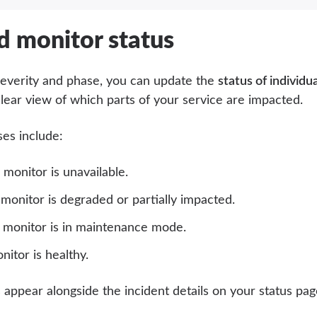
d monitor status
 severity and phase, you can update the
status of individu
clear view of which parts of your service are impacted.
ses include:
monitor is unavailable.
monitor is degraded or partially impacted.
monitor is in maintenance mode.
itor is healthy.
 appear alongside the incident details on your status pa