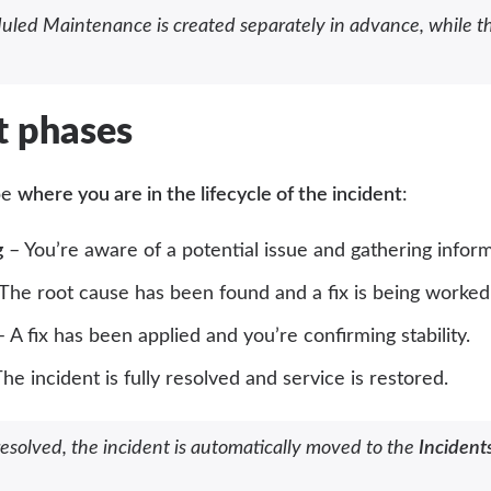
uled Maintenance is created separately in advance, while th
t phases
be
where you are in the lifecycle of the incident
:
g
– You’re aware of a potential issue and gathering inform
The root cause has been found and a fix is being worked
 A fix has been applied and you’re confirming stability.
he incident is fully resolved and service is restored.
solved, the incident is automatically moved to the
Incidents