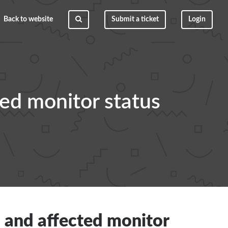
Back to website
Submit a ticket
Login
ted monitor status
, and affected monitor