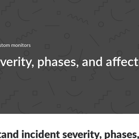
stom monitors
erity, phases, and affec
and incident severity, phases