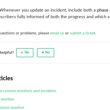
Whenever you update an incident, include both a
phase
scribers fully informed of both the progress and which s
questions or problems, please
email us
or
submit a ticket
.
 helpful?
Yes
No
icles
to custom monitors and incidents
 monitor
custom monitor