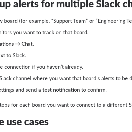
 up alerts for multiple Slack c
w board (for example, “Support Team” or “Engineering Te
tors you want to track on that board.
rations → Chat
.
xt to Slack.
e connection if you haven’t already.
lack channel where you want that board’s alerts to be d
ettings and send a
test notification
to confirm.
teps for each board you want to connect to a different S
 use cases