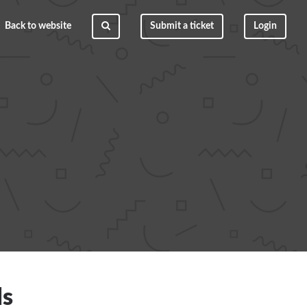
Back to website
Submit a ticket
Login
ls