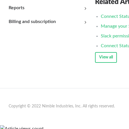
Related Art
Reports
Connect Statu
Billing and subscription
Manage your S
Slack permiss
Connect Stat
View all
Copyright © 2022 Nimble Industries, Inc. All rights reserved.