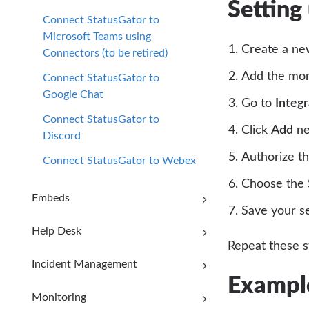
Setting
Connect StatusGator to
Microsoft Teams using
Create a ne
Connectors (to be retired)
Add the moni
Connect StatusGator to
Google Chat
Go to
Integ
Connect StatusGator to
Click
Add
ne
Discord
Authorize th
Connect StatusGator to Webex
Choose the S
Embeds
Save your s
Help Desk
Repeat these s
Incident Management
Example
Monitoring