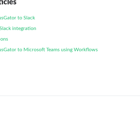
icles
sGator to Slack
lack integration
ions
usGator to Microsoft Teams using Workflows