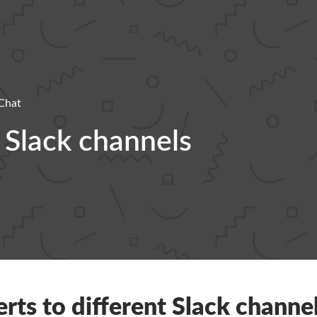
Chat
t Slack channels
erts to different Slack channe