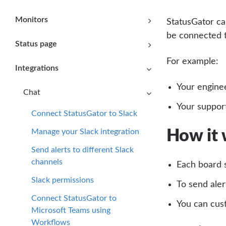
Monitors
StatusGator ca
be connected t
Status page
For example:
Integrations
Your enginee
Chat
Your support
Connect StatusGator to Slack
Manage your Slack integration
How it
Send alerts to different Slack
channels
Each board 
Slack permissions
To send aler
Connect StatusGator to
You can cust
Microsoft Teams using
Workflows