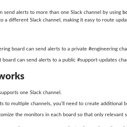
n send alerts to more than one Slack channel by using
b
o a different Slack channel, making it easy to route upda
ring board can send alerts to a private #engineering cha
 board can send alerts to a public #support-updates cha
 works
supports one Slack channel.
ts to multiple channels, you’ll need to create additional 
omize the monitors in each board so that only relevant 