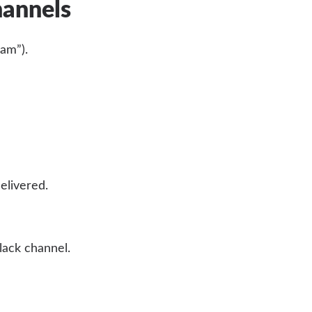
hannels
am”).
elivered.
lack channel.