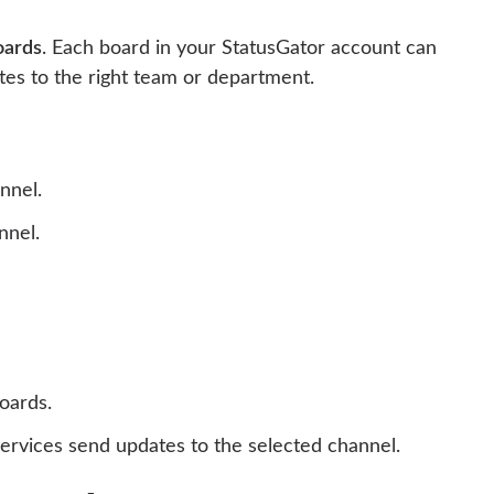
oards
. Each board in your StatusGator account can
tes to the right team or department.
nnel.
nnel.
boards.
services send updates to the selected channel.