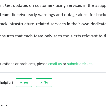
m:
Get updates on customer-facing services in the #supp
 team:
Receive early warnings and outage alerts for backe
ack infrastructure-related services in their own dedicat
ty ensures that each team only sees the alerts relevant t
questions or problems, please
email us
or
submit a ticket
.
 helpful?
Yes
No