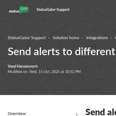
StatusGator Support
StatusGator Support
Solution home
Integrations
Send alerts to differen
Vasyl Haivanovych
Modified on: Wed, 15 Oct, 2025 at 10:52 PM
Send al
Overview