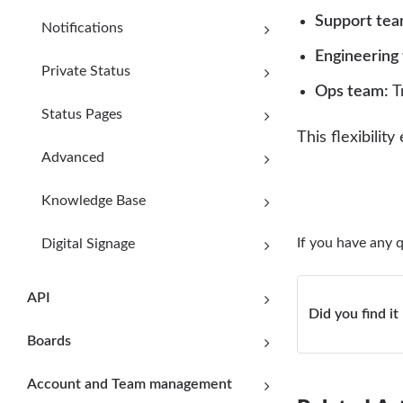
Support tea
Notifications
Engineering
Private Status
Ops team:
Tr
Status Pages
This flexibili
Advanced
Knowledge Base
If you have any 
Digital Signage
API
Did you find it
Boards
Account and Team management