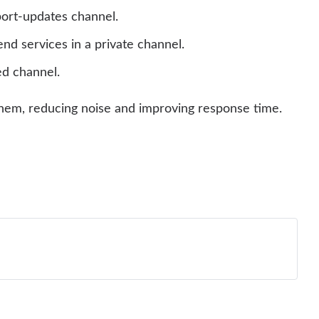
ort-updates channel.
nd services in a private channel.
ed channel.
o them, reducing noise and improving response time.