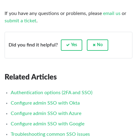
If you have any questions or problems, please
email us
or
submit a ticket
.
Did you find it helpful?
Yes
No
Related Articles
Authentication options (2FA and SSO)
Configure admin SSO with Okta
Configure admin SSO with Azure
Configure admin SSO with Google
Troubleshooting common SSO issues