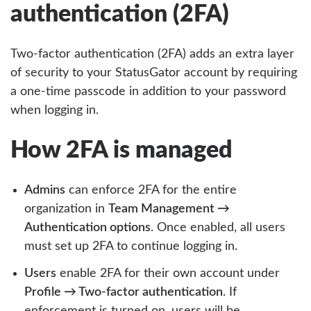
authentication (2FA)
Two-factor authentication (2FA) adds an extra layer
of security to your StatusGator account by requiring
a one-time passcode in addition to your password
when logging in.
How 2FA is managed
Admins
can enforce 2FA for the entire
organization in
Team Management →
Authentication options
. Once enabled, all users
must set up 2FA to continue logging in.
Users
enable 2FA for their own account under
Profile → Two-factor authentication
. If
enforcement is turned on, users will be