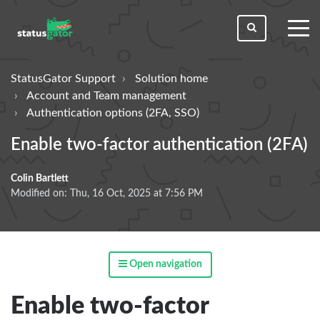
toggl
men
StatusGator Support
Solution home
Account and Team management
Authentication options (2FA, SSO)
Enable two-factor authentication (2FA)
Colin Bartlett
Modified on: Thu, 16 Oct, 2025 at 7:56 PM
Open navigation
Enable two-factor