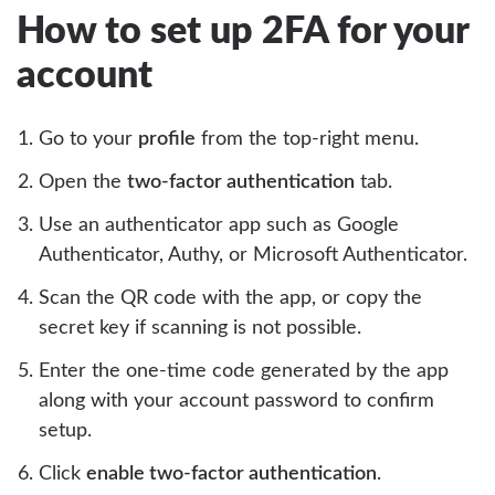
How to set up 2FA for your
account
Go to your
profile
from the top-right menu.
Open the
two-factor authentication
tab.
Use an authenticator app such as Google
Authenticator, Authy, or Microsoft Authenticator.
Scan the QR code with the app, or copy the
secret key if scanning is not possible.
Enter the one-time code generated by the app
along with your account password to confirm
setup.
Click
enable two-factor authentication
.