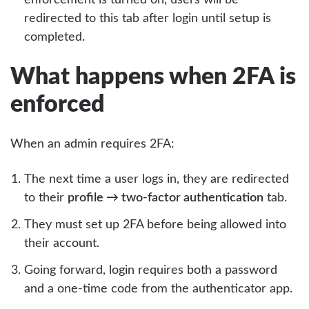
redirected to this tab after login until setup is
completed.
What happens when 2FA is
enforced
When an admin requires 2FA:
The next time a user logs in, they are redirected
to their
profile → two-factor authentication
tab.
They must set up 2FA before being allowed into
their account.
Going forward, login requires both a password
and a one-time code from the authenticator app.