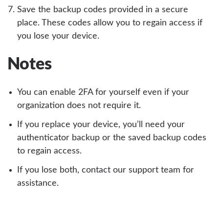
Save the backup codes provided in a secure
place. These codes allow you to regain access if
you lose your device.
Notes
You can enable 2FA for yourself even if your
organization does not require it.
If you replace your device, you’ll need your
authenticator backup or the saved backup codes
to regain access.
If you lose both, contact our support team for
assistance.