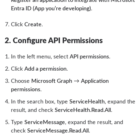
Register an application to integrate with Microsoft
Entra ID (App you’re developing)
.
Click
Create
.
2. Configure API Permissions
In the left menu, select
API permissions
.
Click
Add a permission
.
Choose
Microsoft Graph
→
Application
permissions
.
In the search box, type
ServiceHealth
, expand the
result, and check
ServiceHealth.Read.All
.
Type
ServiceMessage
, expand the result, and
check
ServiceMessage.Read.All
.