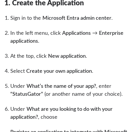
1. Create the Application
Sign in to the
Microsoft Entra admin center
.
In the left menu, click
Applications
→
Enterprise
applications
.
At the top, click
New application
.
Select
Create your own application
.
Under
What’s the name of your app?
, enter
“StatusGator”
(or another name of your choice).
Under
What are you looking to do with your
application?
, choose