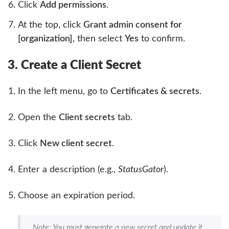
Click
Add permissions
.
At the top, click
Grant admin consent for
[organization]
, then select
Yes
to confirm.
3. Create a Client Secret
In the left menu, go to
Certificates & secrets
.
Open the
Client secrets
tab.
Click
New client secret
.
Enter a description (e.g.,
StatusGator
).
Choose an expiration period.
Note: You must generate a new secret and update it