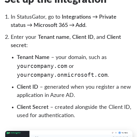
In StatusGator, go to
Integrations → Private
status → Microsoft 365 → Add
.
Enter your
Tenant name
,
Client ID
, and
Client
secret:
Tenant Name
– your domain, such as
yourcompany.com
or
yourcompany.onmicrosoft.com
.
Client ID
– generated when you register a new
application in Azure AD.
Client Secret
– created alongside the Client ID,
used for authentication.