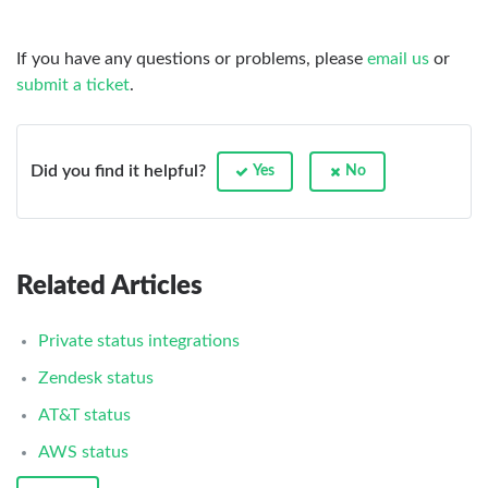
If you have any questions or problems, please
email us
or
submit a ticket
.
Did you find it helpful?
Yes
No
Related Articles
Private status integrations
Zendesk status
AT&T status
AWS status