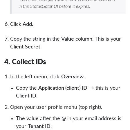
in the StatusGator UI before it expires.
Click
Add
.
Copy the string in the
Value
column. This is your
Client Secret
.
4. Collect IDs
In the left menu, click
Overview
.
Copy the
Application (client) ID
→ this is your
Client ID
.
Open your user profile menu (top right).
The value after the
@
in your email address is
your
Tenant ID
.