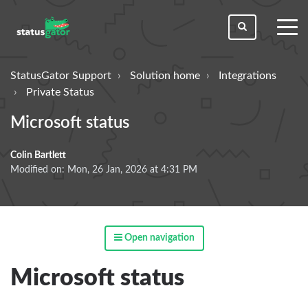
toggl
men
StatusGator Support
Solution home
Integrations
Private Status
Microsoft status
Colin Bartlett
Modified on: Mon, 26 Jan, 2026 at 4:31 PM
Open navigation
Microsoft status