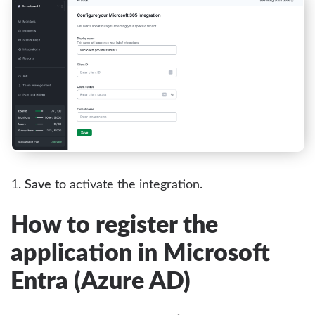
Save
to activate the integration.
How to register the
application in Microsoft
Entra (Azure AD)