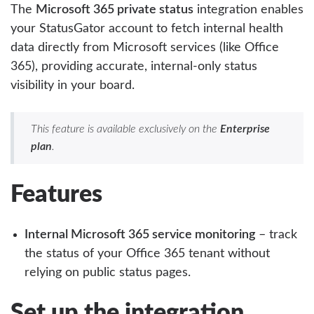
The
Microsoft 365 private status
integration enables
your StatusGator account to fetch internal health
data directly from Microsoft services (like Office
365), providing accurate, internal-only status
visibility in your board.
This feature is available exclusively on the
Enterprise
plan
.
Features
Internal Microsoft 365 service monitoring
– track
the status of your Office 365 tenant without
relying on public status pages.
Set up the integration