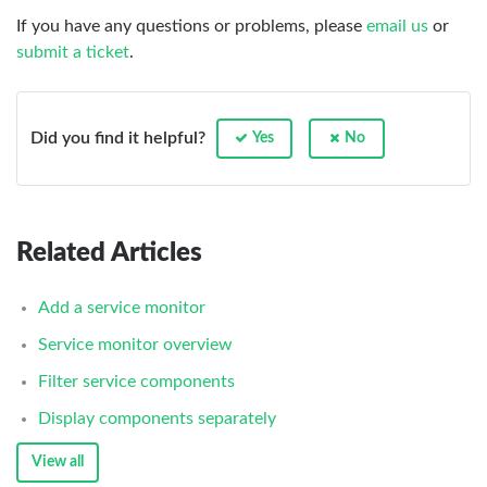
If you have any questions or problems, please
email us
or
submit a ticket
.
Did you find it helpful?
Yes
No
Related Articles
Add a service monitor
Service monitor overview
Filter service components
Display components separately
View all