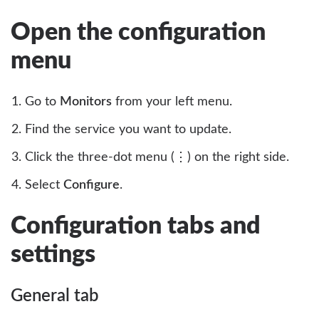
Open the configuration
menu
Go to
Monitors
from your left menu.
Find the service you want to update.
Click the three-dot menu (⋮) on the right side.
Select
Configure
.
Configuration tabs and
settings
General tab