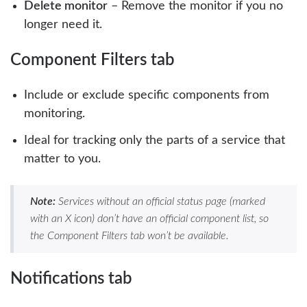
Delete monitor
– Remove the monitor if you no
longer need it.
Component Filters tab
Include or exclude specific components from
monitoring.
Ideal for tracking only the parts of a service that
matter to you.
Note:
Services without an official status page (marked
with an X icon) don’t have an official component list, so
the Component Filters tab won’t be available.
Notifications tab