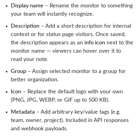
Display name
– Rename the monitor to something
your team will instantly recognize.
Description
– Add a short description for internal
context or for status page visitors. Once saved,
the description appears as an
info icon
next to the
monitor name — viewers can hover over it to
read your note.
Group
– Assign selected monitor to a group for
better organization.
Icon
– Replace the default logo with your own
(PNG, JPG, WEBP, or GIF up to 500 KB).
Metadata
– Add arbitrary key/value tags (e.g.
team, owner, project). Included in API responses
and webhook payloads.