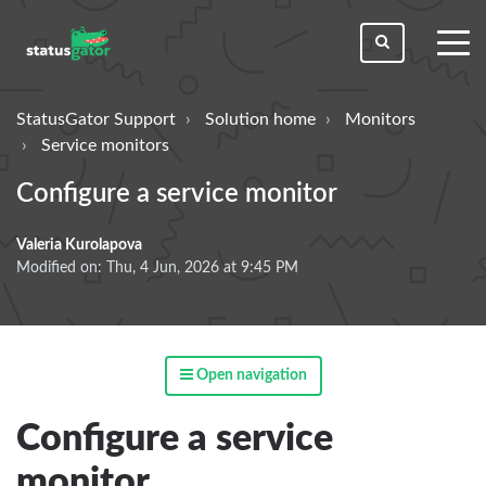
toggl
men
StatusGator Support
Solution home
Monitors
Service monitors
Configure a service monitor
Valeria Kurolapova
Modified on: Thu, 4 Jun, 2026 at 9:45 PM
Open navigation
Configure a service
monitor