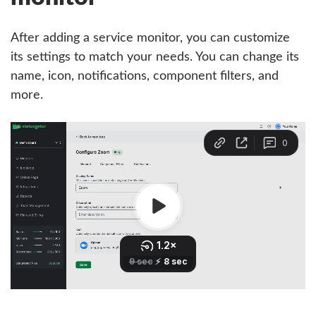
After adding a service monitor, you can customize
its settings to match your needs. You can change its
name, icon, notifications, component filters, and
more.