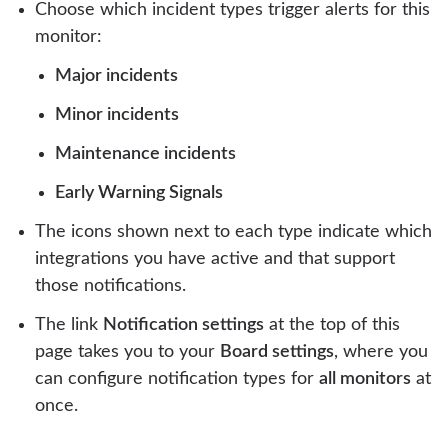
Choose which incident types trigger alerts for this
monitor:
Major incidents
Minor incidents
Maintenance incidents
Early Warning Signals
The icons shown next to each type indicate which
integrations you have active and that support
those notifications.
The link
Notification settings
at the top of this
page takes you to your
Board settings
, where you
can configure notification types for
all monitors
at
once.