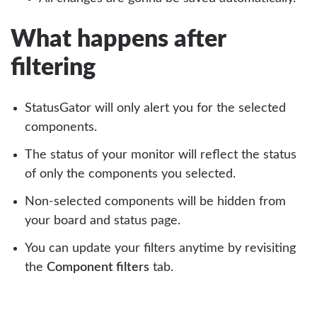
What happens after
filtering
StatusGator will only alert you for the selected
components.
The status of your monitor will reflect the status
of only the components you selected.
Non-selected components will be hidden from
your board and status page.
You can update your filters anytime by revisiting
the
Component filters
tab.