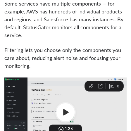
Some services have multiple components — for
example, AWS has hundreds of individual products
and regions, and Salesforce has many instances. By
default, StatusGator monitors
all
components for a
service.
Filtering lets you choose only the components you
care about, reducing alert noise and focusing your
monitoring.