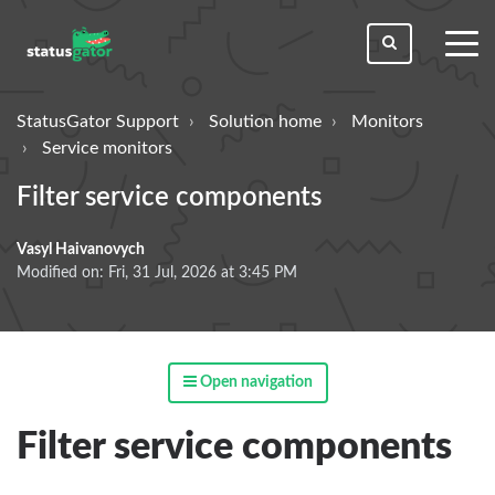
toggl
men
StatusGator Support
Solution home
Monitors
Service monitors
Filter service components
Vasyl Haivanovych
Modified on: Fri, 31 Jul, 2026 at 3:45 PM
Open navigation
Filter service components