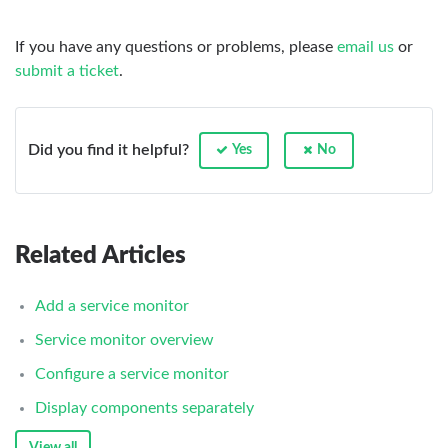
If you have any questions or problems, please
email us
or
submit a ticket
.
Did you find it helpful?
Yes
No
Related Articles
Add a service monitor
Service monitor overview
Configure a service monitor
Display components separately
View all