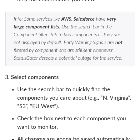
Info: Some services like
AWS
,
Salesforce
have
very
large component lists
. Use the search bar in the
Component filters tab to find components as they are
not displayed by default. Early Warning Signals are
not
filtered by component and are still sent whenever
StatusGator detects a potential outage for the service.
Select components
Use the search bar to quickly find the
components you care about (e.g., “N. Virginia”,
“S3”, “EU West”).
Check the box next to each component you
want to monitor.
All changes are gonna be saved automatically.