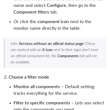
name and select
Configure
, then go to the
Component filters
tab.
Or click the
component icon
next to the
monitor name directly in the table.
Info:
Services without an official status page
(These
are marked with an
X icon
next to their logo) don’t have
an official component list, the
Components
tab will not
be available.
Choose a filter mode
Monitor all components
– Default setting;
tracks everything for the service.
Filter to specific components
– Lets you select
only the components you need.