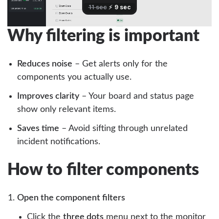
Why filtering is important
Reduces noise
– Get alerts only for the
components you actually use.
Improves clarity
– Your board and status page
show only relevant items.
Saves time
– Avoid sifting through unrelated
incident notifications.
How to filter components
Open the component filters
Click the
three dots
menu next to the monitor