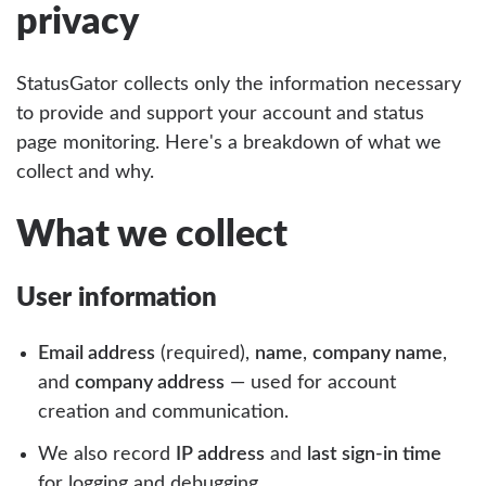
privacy
StatusGator collects only the information necessary
to provide and support your account and status
page monitoring. Here's a breakdown of what we
collect and why.
What we collect
User information
Email address
(required),
name
,
company name
,
and
company address
— used for account
creation and communication.
We also record
IP address
and
last sign-in time
for logging and debugging.