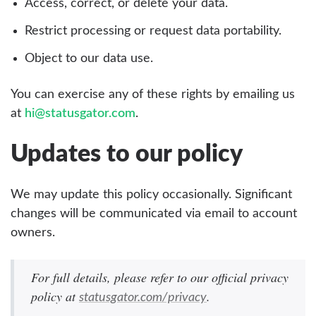
Access, correct, or delete your data.
Restrict processing or request data portability.
Object to our data use.
You can exercise any of these rights by emailing us
at
hi@statusgator.com
.
Updates to our policy
We may update this policy occasionally. Significant
changes will be communicated via email to account
owners.
For full details, please refer to our official privacy
policy at
.
statusgator.com/privacy