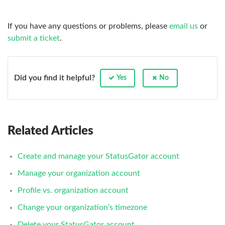
If you have any questions or problems, please
email us
or
submit a ticket
.
Did you find it helpful?
Yes
No
Related Articles
Create and manage your StatusGator account
Manage your organization account
Profile vs. organization account
Change your organization’s timezone
Delete your StatusGator account