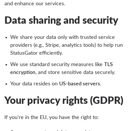
and enhance our services.
Data sharing and security
We share your data only with trusted service
providers (e.g., Stripe, analytics tools) to help run
StatusGator efficiently.
We use standard security measures like
TLS
encryption
, and store sensitive data securely.
Your data resides on
US-based servers
.
Your privacy rights (GDPR)
If you're in the EU, you have the right to: