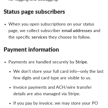
Status page subscribers
When you open subscriptions on your status
page, we collect subscriber
email addresses
and
the specific
services
they choose to follow.
Payment information
Payments are handled securely by
Stripe
.
We don’t store your full card info—only the last
few digits and card type are visible to us.
Invoice payments and ACH/wire transfer
details are also managed via Stripe.
If you pay by invoice, we may store your PO