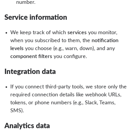
number.
Service information
We keep track of which
services
you monitor,
when you subscribed to them, the
notification
levels
you choose (e.g., warn, down), and any
component filters
you configure.
Integration data
If you connect third-party tools, we store only the
required connection details like webhook URLs,
tokens, or phone numbers (e.g., Slack, Teams,
SMS).
Analytics data