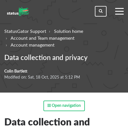
toggl
men
StatusGator Support
Solution home
Account and Team management
Account management
Data collection and privacy
Colin Bartlett
Modified on: Sat, 18 Oct, 2025 at 5:12 PM
Open navigation
Data collection and