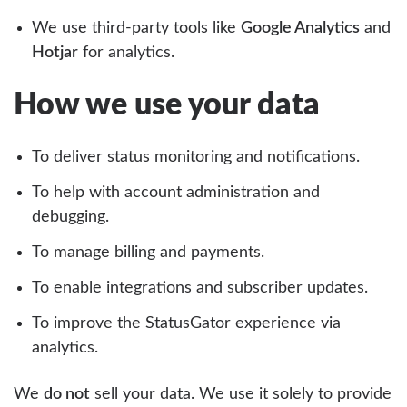
We use third-party tools like
Google Analytics
and
Hotjar
for analytics.
How we use your data
To deliver status monitoring and notifications.
To help with account administration and
debugging.
To manage billing and payments.
To enable integrations and subscriber updates.
To improve the StatusGator experience via
analytics.
We
do not
sell your data. We use it solely to provide