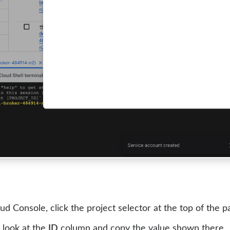
ud Console, click the project selector at the top of the p
, look at the
ID
column and copy the value shown there