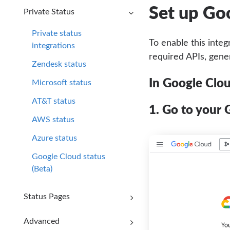
Set up Go
Private Status
Private status
To enable this integ
integrations
required APIs, gene
Zendesk status
In Google Clo
Microsoft status
AT&T status
1. Go to your 
AWS status
Azure status
Google Cloud status
(Beta)
Status Pages
Advanced