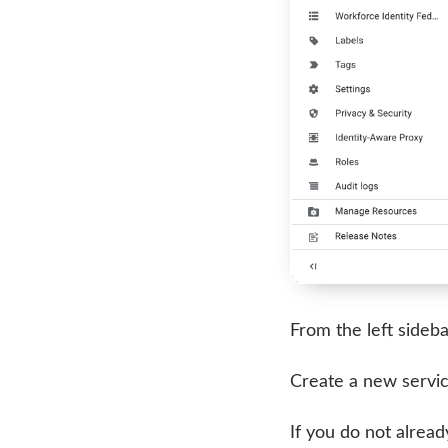
From the left sideba
Create a new servic
If you do not alrea