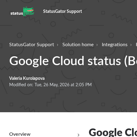
StatusGator Support
StatusGator Support
Solution home
Integrations
Google Cloud status (B
Valeria Kurolapova
Modified on: Tue, 26 May, 2026 at 2:05 PM
Google Clo
Overview