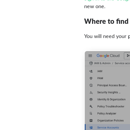
new one.
Where to find 
You will need your