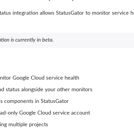
atus integration allows StatusGator to monitor service h
tion is currently in beta.
nitor Google Cloud service health
d status alongside your other monitors
as components in StatusGator
ead-only Google Cloud service account
ng multiple projects