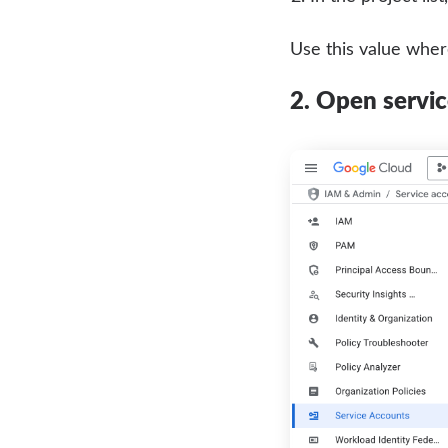
Use this value whe
2. Open servi