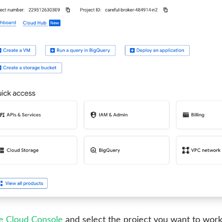
le Cloud Console
and select the project you want to work 