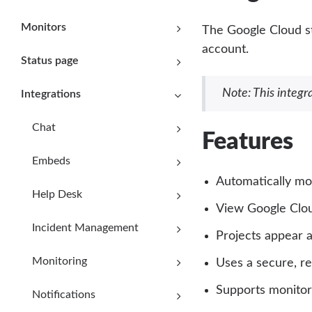
Monitors
The Google Cloud st
account.
Status page
Note: This integra
Integrations
Chat
Features
Embeds
Automatically mo
Help Desk
View Google Clou
Incident Management
Projects appear 
Monitoring
Uses a secure, r
Supports monitori
Notifications