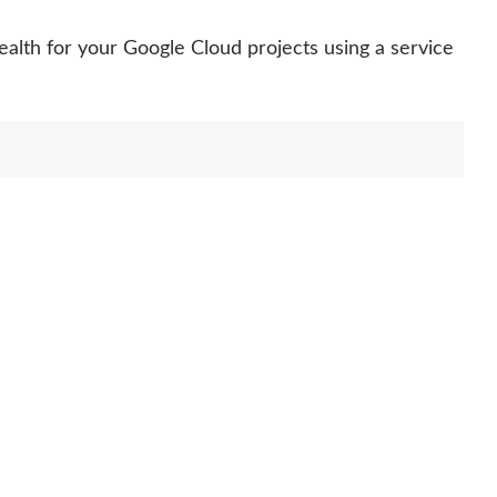
ealth for your Google Cloud projects using a service