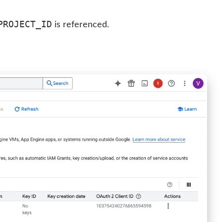
PROJECT_ID
is referenced.