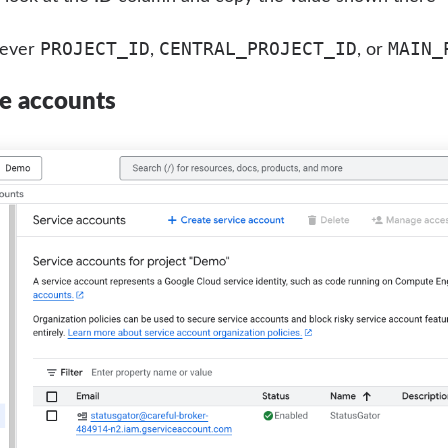
PROJECT_ID
CENTRAL_PROJECT_ID
MAIN_
rever
,
, or
ce accounts