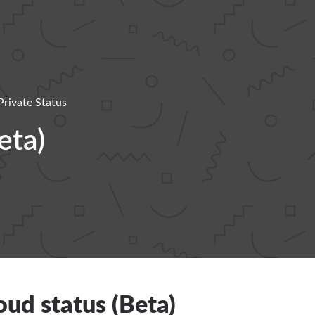
Private Status
eta)
ud status (Beta)