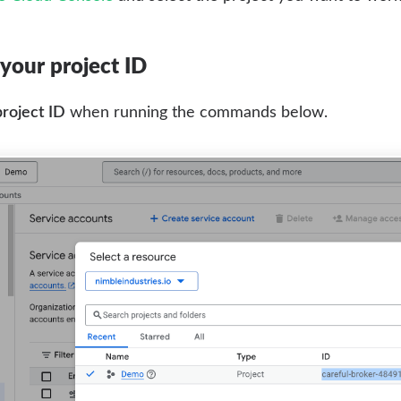
your project ID
project ID
when running the commands below.