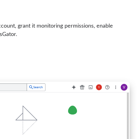
ccount, grant it monitoring permissions, enable
sGator.