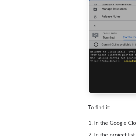
To find it:
In the Google Clo
In the project list