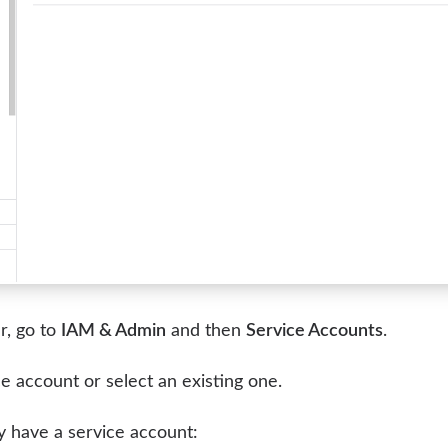
r, go to
IAM & Admin
and then
Service Accounts
.
e account or select an existing one.
dy have a service account: