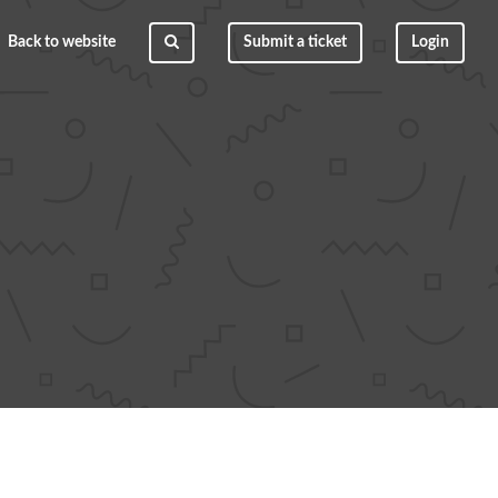
Back to website
Submit a ticket
Login