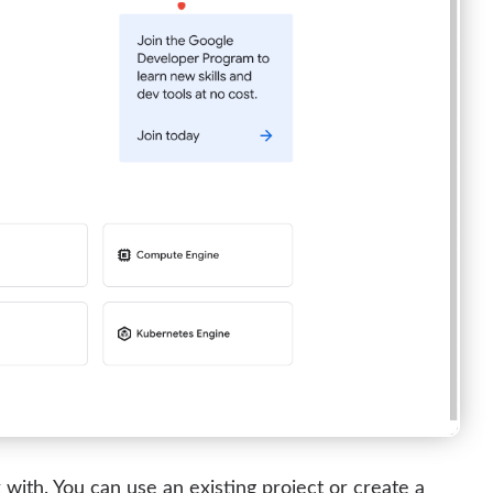
with. You can use an existing project or create a