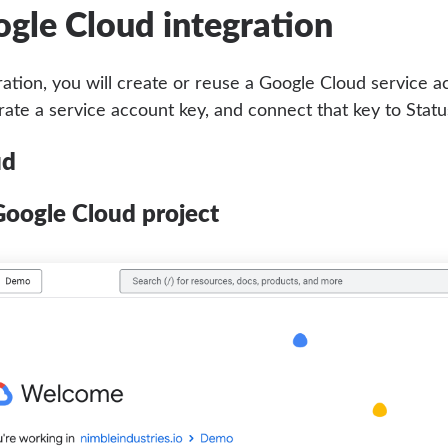
ogle Cloud integration
ration, you will create or reuse a Google Cloud service a
rate a service account key, and connect that key to Statu
ud
Google Cloud project