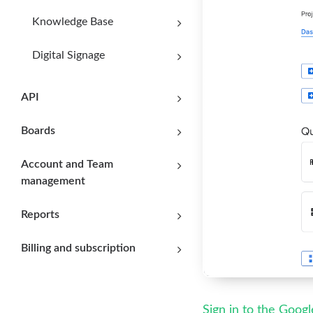
Knowledge Base
Digital Signage
API
Boards
Account and Team
management
Reports
Billing and subscription
Sign in to the Goog