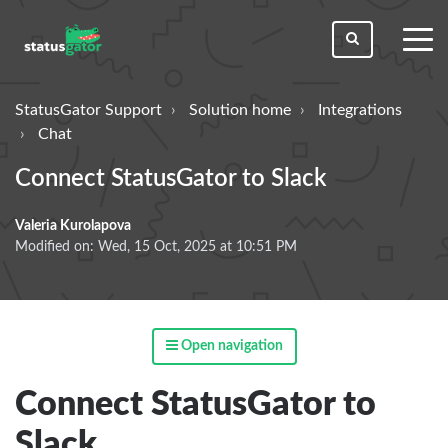
toggl
men
StatusGator Support
Solution home
Integrations
Chat
Connect StatusGator to Slack
Valeria Kurolapova
Modified on: Wed, 15 Oct, 2025 at 10:51 PM
Open navigation
Connect StatusGator to
Slack