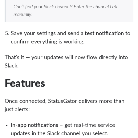
Can’t find your Slack channel? Enter the channel URL
manually.
Save your settings and
send a test notification
to
confirm everything is working.
That’s it — your updates will now flow directly into
Slack.
Features
Once connected, StatusGator delivers more than
just alerts:
In-app notifications
– get real-time service
updates in the Slack channel you select.