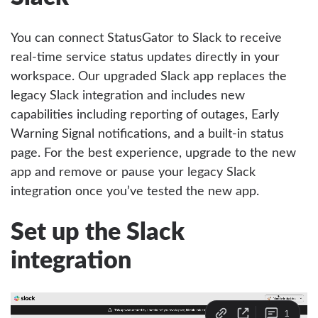
You can connect StatusGator to Slack to receive
real-time service status updates directly in your
workspace. Our upgraded Slack app replaces the
legacy Slack integration and includes new
capabilities including reporting of outages, Early
Warning Signal notifications, and a built-in status
page. For the best experience, upgrade to the new
app and remove or pause your legacy Slack
integration once you’ve tested the new app.
Set up the Slack
integration