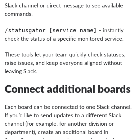
Slack channel or direct message to see available
commands.
/statusgator [service name]
– instantly
check the status of a specific monitored service.
These tools let your team quickly check statuses,
raise issues, and keep everyone aligned without
leaving Slack.
Connect additional boards
Each board can be connected to one Slack channel.
If you’d like to send updates to a different Slack
channel (for example, for another division or
department), create an additional board in