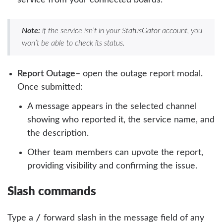
Note:
if the service isn’t in your StatusGator account, you
won’t be able to check its status.
Report Outage
– open the outage report modal.
Once submitted:
A message appears in the selected channel
showing who reported it, the service name, and
the description.
Other team members can upvote the report,
providing visibility and confirming the issue.
Slash commands
/
Type a
forward slash in the message field of any