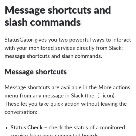
Message shortcuts and
slash commands
StatusGator gives you two powerful ways to interact
with your monitored services directly from Slack:
message shortcuts
and
slash commands
.
Message shortcuts
Message shortcuts are available in the
More actions
menu from any message in Slack (the ⋮ icon).
These let you take quick action without leaving the
conversation:
Status Check
– check the status of a monitored
service from your connected boards.