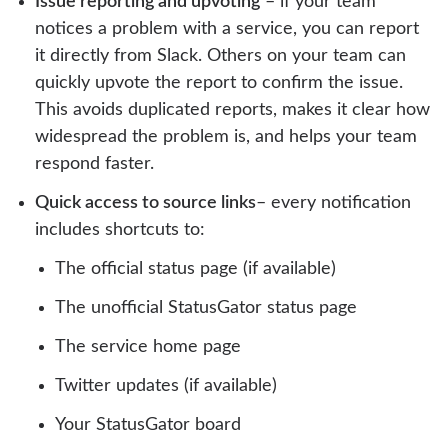
Issue reporting and upvoting
– if your team
notices a problem with a service, you can report
it directly from Slack. Others on your team can
quickly upvote the report to confirm the issue.
This avoids duplicated reports, makes it clear how
widespread the problem is, and helps your team
respond faster.
Quick access to source links
– every notification
includes shortcuts to:
The official status page (if available)
The unofficial StatusGator status page
The service home page
Twitter updates (if available)
Your StatusGator board