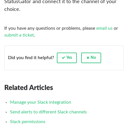
StatusGator and connect it to the channel of your
choice.
If you have any questions or problems, please
email us
or
submit a ticket
.
Did you find it helpful?
Yes
No
Related Articles
Manage your Slack integration
Send alerts to different Slack channels
Slack permissions