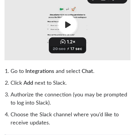
Go to
Integrations
and select
Chat
.
Click
Add
next to Slack.
Authorize the connection (you may be prompted
to log into Slack).
Choose the Slack channel where you’d like to
receive updates.