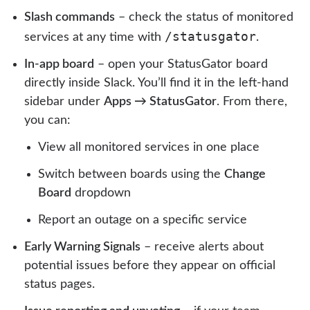
Slash commands
– check the status of monitored
/statusgator
services at any time with
.
In-app board
– open your StatusGator board
directly inside Slack. You’ll find it in the left-hand
sidebar under
Apps → StatusGator
. From there,
you can:
View all monitored services in one place
Switch between boards using the
Change
Board
dropdown
Report an outage on a specific service
Early Warning Signals
– receive alerts about
potential issues before they appear on official
status pages.