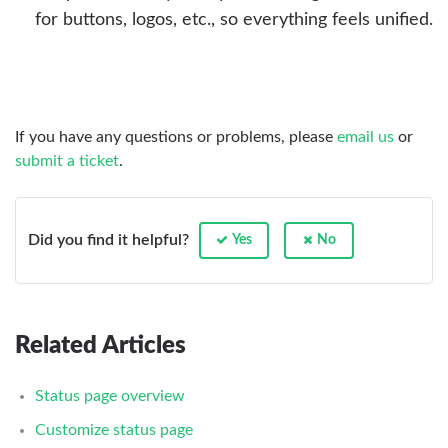
for buttons, logos, etc., so everything feels unified.
If you have any questions or problems, please
email us
or
submit a ticket
.
Did you find it helpful?
Yes
No
Related Articles
Status page overview
Customize status page