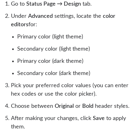
Go to
Status Page → Design
tab.
Under
Advanced
settings, locate the
color
editors
for:
Primary color (light theme)
Secondary color (light theme)
Primary color (dark theme)
Secondary color (dark theme)
Pick your preferred color values (you can enter
hex codes or use the color picker).
Choose between
Original
or
Bold
header styles.
After making your changes, click
Save
to apply
them.