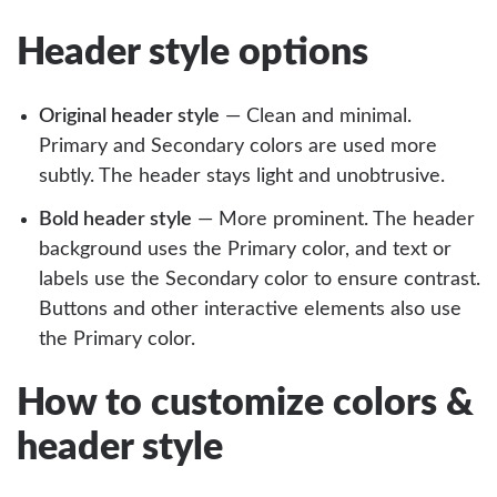
Header style options
Original header style
— Clean and minimal.
Primary and Secondary colors are used more
subtly. The header stays light and unobtrusive.
Bold header style
— More prominent. The header
background uses the Primary color, and text or
labels use the Secondary color to ensure contrast.
Buttons and other interactive elements also use
the Primary color.
How to customize colors &
header style