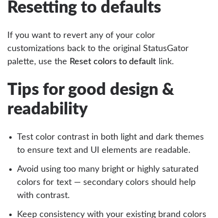
Resetting to defaults
If you want to revert any of your color
customizations back to the original StatusGator
palette, use the
Reset colors to default
link.
Tips for good design &
readability
Test color contrast in both light and dark themes
to ensure text and UI elements are readable.
Avoid using too many bright or highly saturated
colors for text — secondary colors should help
with contrast.
Keep consistency with your existing brand colors