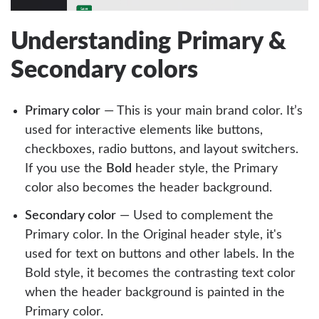
Understanding Primary &
Secondary colors
Primary color
— This is your main brand color. It’s
used for interactive elements like buttons,
checkboxes, radio buttons, and layout switchers.
If you use the
Bold
header style, the Primary
color also becomes the header background.
Secondary color
— Used to complement the
Primary color. In the Original header style, it's
used for text on buttons and other labels. In the
Bold style, it becomes the contrasting text color
when the header background is painted in the
Primary color.