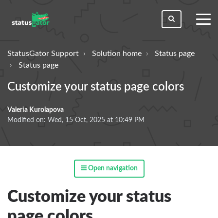
toggl
men
StatusGator Support
Solution home
Status page
Status page
Customize your status page colors
Valeria Kurolapova
Modified on: Wed, 15 Oct, 2025 at 10:49 PM
Open navigation
Customize your status
page colors