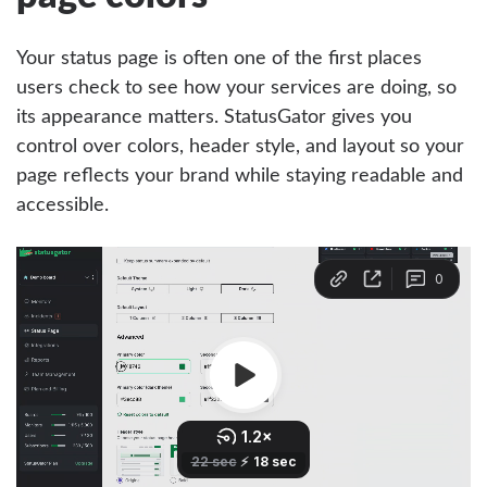
Your status page is often one of the first places
users check to see how your services are doing, so
its appearance matters. StatusGator gives you
control over colors, header style, and layout so your
page reflects your brand while staying readable and
accessible.