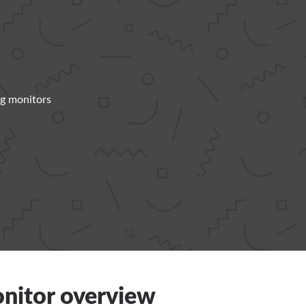
g monitors
nitor overview