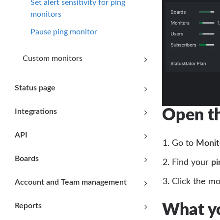
Set alert sensitivity for ping
monitors
Pause ping monitor
Custom monitors
Status page
Open th
Integrations
API
Go to
Monit
Boards
Find your
pi
Click the m
Account and Team management
Reports
What yo