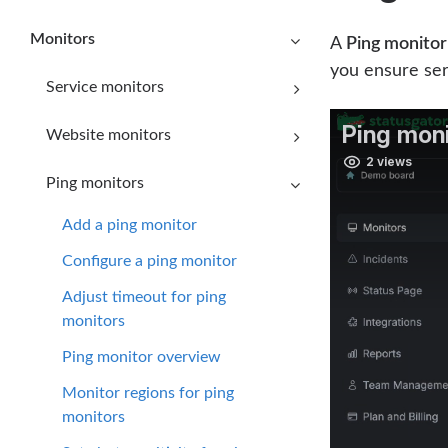
Monitors
A
Ping monitor
you ensure ser
Service monitors
Website monitors
Ping monitors
Add a ping monitor
Configure a ping monitor
Adjust timeout for ping
monitors
Ping monitor overview
Monitor regions for ping
monitors