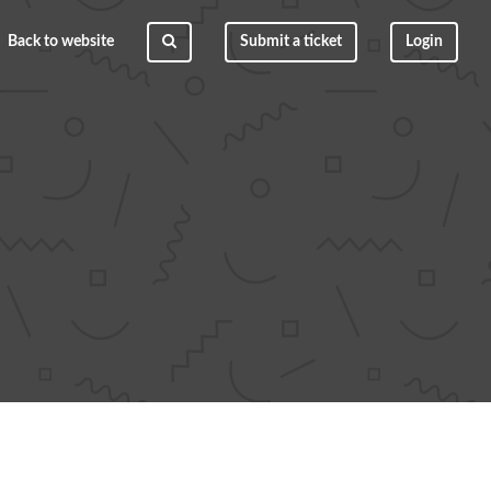
Back to website
Submit a ticket
Login