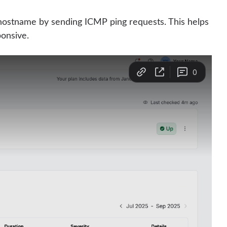
r hostname by sending ICMP ping requests. This helps
ponsive.