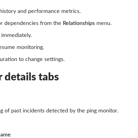
history and performance metrics.
r dependencies from the
Relationships
menu.
 immediately.
esume monitoring.
ration to change settings.
 details tabs
og of past incidents detected by the ping monitor.
 name