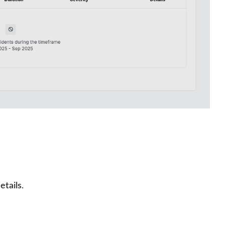
etails
.