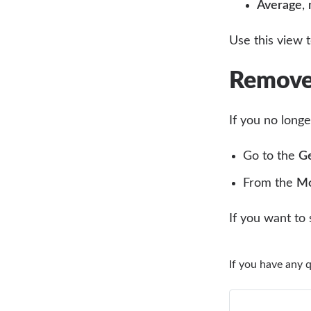
Average
,
Use this view 
Remove 
If you no long
Go to the
Ge
From the
Mo
If you want to
If you have any 