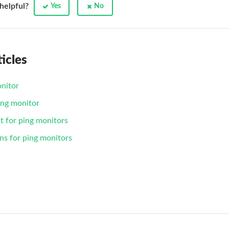
 helpful?
Yes
No
icles
nitor
ing monitor
t for ping monitors
ns for ping monitors