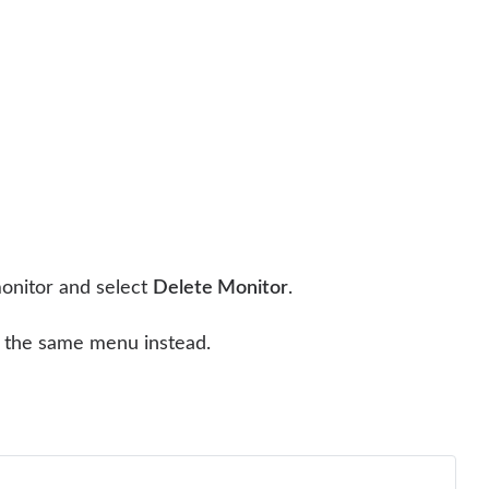
monitor and select
Delete Monitor
.
the same menu instead.