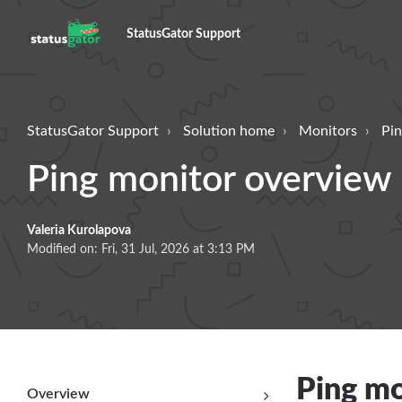
StatusGator Support
StatusGator Support
Solution home
Monitors
Pin
Ping monitor overview
Valeria Kurolapova
Modified on: Fri, 31 Jul, 2026 at 3:13 PM
Ping mo
Overview