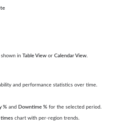
ate
e shown in
Table View
or
Calendar View
.
bility and performance statistics over time.
ty %
and
Downtime %
for the selected period.
 times
chart with per-region trends.