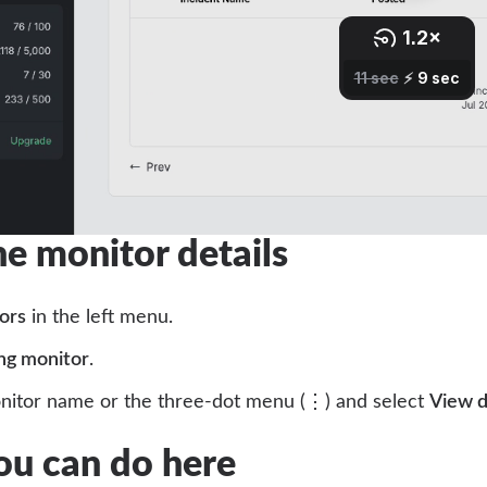
e monitor details
ors
in the left menu.
ng monitor
.
onitor name or the three-dot menu (⋮) and select
View d
u can do here