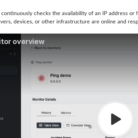
continuously checks the availability of an IP address o
vers, devices, or other infrastructure are online and res