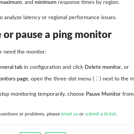
maximum
, and
minimum
response times by region.
to analyze latency or regional performance issues.
or pause a ping monitor
er need the monitor:
neral tab
in configuration and click
Delete monitor
, or
nitors page
, open the three-dot menu (⋮) next to the 
 stop monitoring temporarily, choose
Pause Monitor
from 
questions or problems, please
email us
or
submit a ticket
.