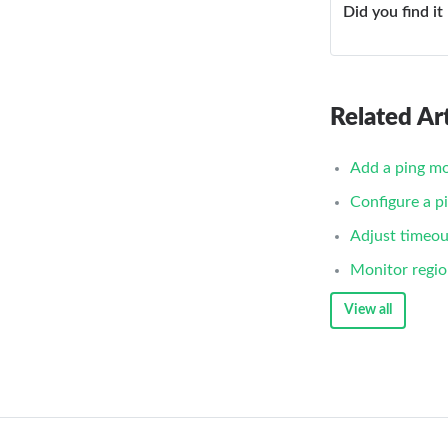
Did you find it
Related Art
Add a ping mo
Configure a p
Adjust timeou
Monitor regio
View all