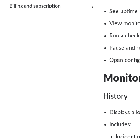
Billing and subscription
See uptime 
View monito
Run a check
Pause and r
Open configu
Monitor
History
Displays a l
Includes:
Incident