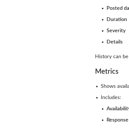
Posted d
Duration
Severity
Details
History can b
Metrics
Shows availa
Includes:
Availabili
Response