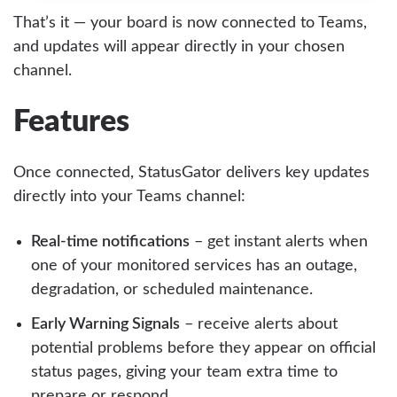
That’s it — your board is now connected to Teams,
and updates will appear directly in your chosen
channel.
Features
Once connected, StatusGator delivers key updates
directly into your Teams channel:
Real-time notifications
– get instant alerts when
one of your monitored services has an outage,
degradation, or scheduled maintenance.
Early Warning Signals
– receive alerts about
potential problems before they appear on official
status pages, giving your team extra time to
prepare or respond.