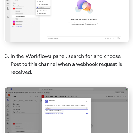
In the Workflows panel, search for and choose
Post to this channel when a webhook request is
received
.