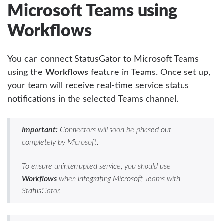
Microsoft Teams using
Workflows
You can connect StatusGator to Microsoft Teams
using the
Workflows
feature in Teams. Once set up,
your team will receive real-time service status
notifications in the selected Teams channel.
Important:
Connectors will soon be phased out
completely by Microsoft.
To ensure uninterrupted service, you should use
Workflows
when integrating Microsoft Teams with
StatusGator.