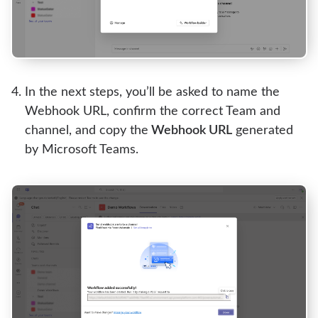
In the next steps, you’ll be asked to name the
Webhook URL, confirm the correct Team and
channel, and copy the
Webhook URL
generated
by Microsoft Teams.