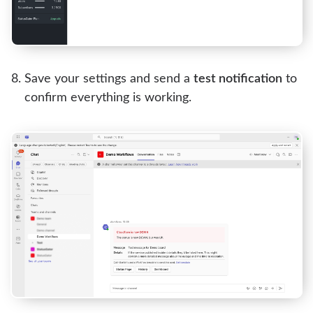
Save your settings and send a
test notification
to
confirm everything is working.