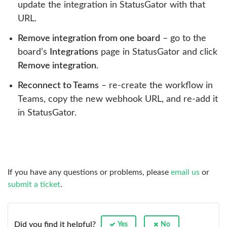
update the integration in StatusGator with that
URL.
Remove integration from one board
– go to the
board’s
Integrations
page in StatusGator and click
Remove integration
.
Reconnect to Teams
– re-create the workflow in
Teams, copy the new webhook URL, and re-add it
in StatusGator.
If you have any questions or problems, please
email us
or
submit a ticket
.
Did you find it helpful?
Yes
No