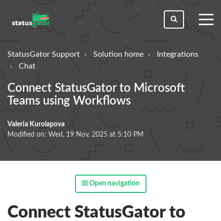
toggl
men
StatusGator Support
Solution home
Integrations
Chat
Connect StatusGator to Microsoft
Teams using Workflows
Valeria Kurolapova
Modified on: Wed, 19 Nov, 2025 at 5:10 PM
Open navigation
Connect StatusGator to