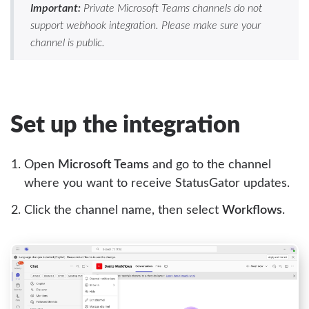
Important:
Private Microsoft Teams channels do not
support webhook integration. Please make sure your
channel is public.
Set up the integration
Open
Microsoft Teams
and go to the channel
where you want to receive StatusGator updates.
Click the channel name, then select
Workflows
.