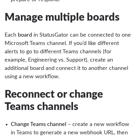
Manage multiple boards
Each
board
in StatusGator can be connected to one
Microsoft Teams channel. If you’d like different
alerts to go to different Teams channels (for
example, Engineering vs. Support), create an
additional board and connect it to another channel
using a new workflow.
Reconnect or change
Teams channels
Change Teams channel
– create a new workflow
in Teams to generate a new webhook URL, then