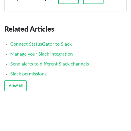
Related Articles
Connect StatusGator to Slack
Manage your Slack integration
Send alerts to different Slack channels
Slack permissions
View all