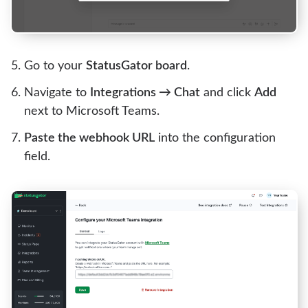
Go to your
StatusGator board
.
Navigate to
Integrations → Chat
and click
Add
next to Microsoft Teams.
Paste the webhook URL
into the configuration
field.