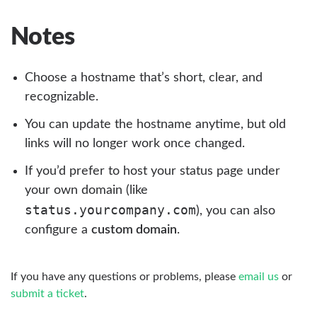
Notes
Choose a hostname that’s short, clear, and
recognizable.
You can update the hostname anytime, but old
links will no longer work once changed.
If you’d prefer to host your status page under
your own domain (like
status.yourcompany.com
), you can also
configure a
custom domain
.
If you have any questions or problems, please
email us
or
submit a ticket
.