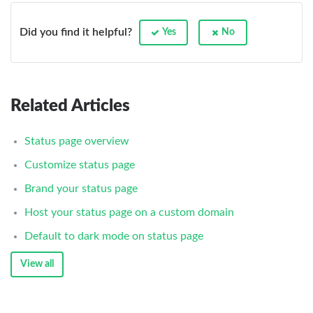
Did you find it helpful?
Yes
No
Related Articles
Status page overview
Customize status page
Brand your status page
Host your status page on a custom domain
Default to dark mode on status page
View all