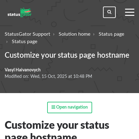
toggl
men
StatusGator Support
Solution home
Status page
Status page
Customize your status page hostname
Vasyl Haivanovych
Modified on: Wed, 15 Oct, 2025 at 10:48 PM
Open navigation
Customize your status
page hostname