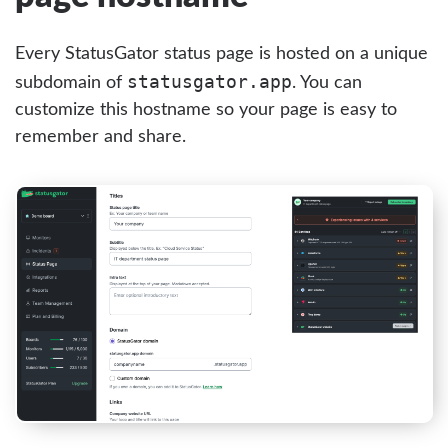
Every StatusGator status page is hosted on a unique
statusgator.app
subdomain of
. You can
customize this hostname so your page is easy to
remember and share.