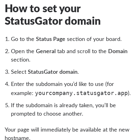
How to set your
StatusGator domain
Go to the
Status Page
section of your board.
Open the
General
tab and scroll to the
Domain
section.
Select
StatusGator domain
.
Enter the subdomain you’d like to use (for
yourcompany.statusgator.app
example:
).
If the subdomain is already taken, you’ll be
prompted to choose another.
Your page will immediately be available at the new
hostname.