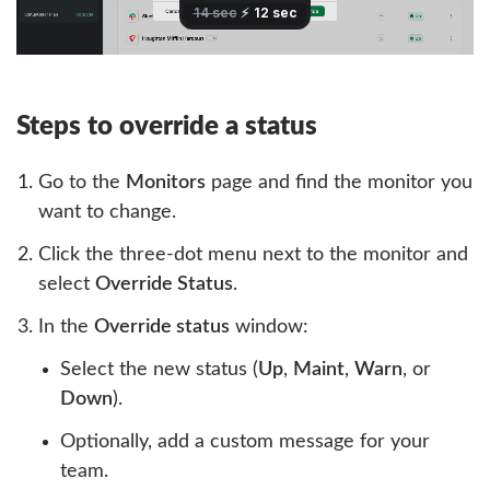
Steps to override a status
Go to the
Monitors
page and find the monitor you
want to change.
Click the three-dot menu next to the monitor and
select
Override Status
.
In the
Override status
window:
Select the new status (
Up
,
Maint
,
Warn
, or
Down
).
Optionally, add a custom message for your
team.