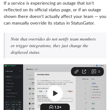
If a service is experiencing an outage that isn’t
reflected on its official status page, or if an outage
shown there doesn’t actually affect your team — you
can manually override its status in StatusGator.
Note that overrides do not notify team members
or trigger integrations, they just change the
displayed status.