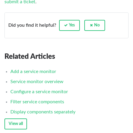
submit a ticket
.
Did you find it helpful?
Yes
No
Related Articles
Add a service monitor
Service monitor overview
Configure a service monitor
Filter service components
Display components separately
View all