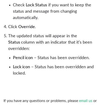
Check
Lock Status
if you want to keep the
status and message from changing
automatically.
Click
Override
.
The updated status will appear in the
Status
column with an indicator that it’s been
overridden:
Pencil icon
– Status has been overridden.
Lock icon
– Status has been overridden and
locked.
If you have any questions or problems, please
email us
or