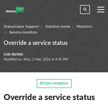
toggl
men
StatusGator Support
Solution home
Monitors
Service monitors
Override a service status
Colin Bartlett
Modified on: Mon, 2 Mar, 2026 at 4:45 PM
Open navigation
Override a service status