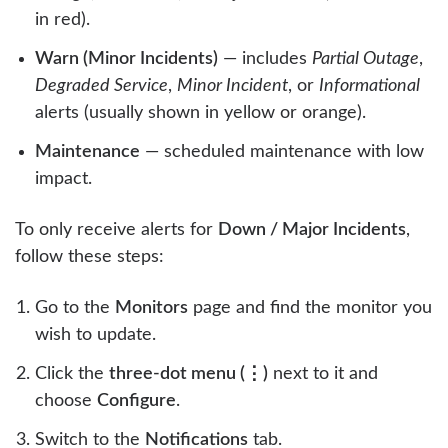
in red).
Warn (Minor Incidents)
— includes
Partial Outage
,
Degraded Service
,
Minor Incident
, or
Informational
alerts (usually shown in yellow or orange).
Maintenance
— scheduled maintenance with low
impact.
To only receive alerts for
Down / Major Incidents
,
follow these steps:
Go to the
Monitors
page and find the monitor you
wish to update.
Click the
three-dot menu (⋮)
next to it and
choose
Configure
.
Switch to the
Notifications
tab.