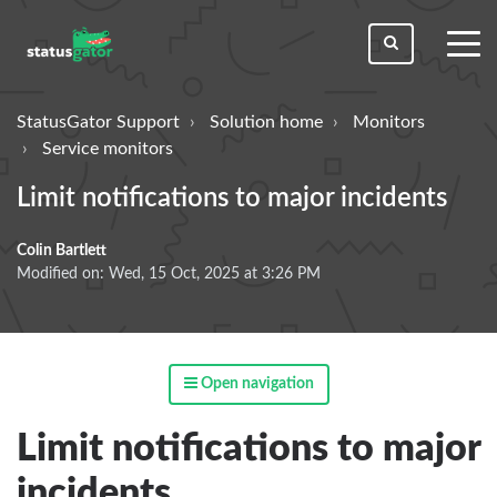
toggl
men
StatusGator Support
Solution home
Monitors
Service monitors
Limit notifications to major incidents
Colin Bartlett
Modified on: Wed, 15 Oct, 2025 at 3:26 PM
Open navigation
Limit notifications to major
incidents