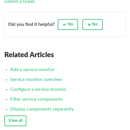
submit a ticket
.
Did you find it helpful?
Yes
No
Related Articles
Add a service monitor
Service monitor overview
Configure a service monitor
Filter service components
Display components separately
View all