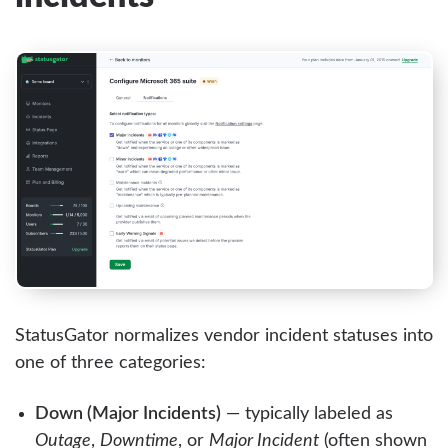
StatusGator normalizes vendor incident statuses into
one of three categories:
Down (Major Incidents)
— typically labeled as
Outage
,
Downtime
, or
Major Incident
(often shown