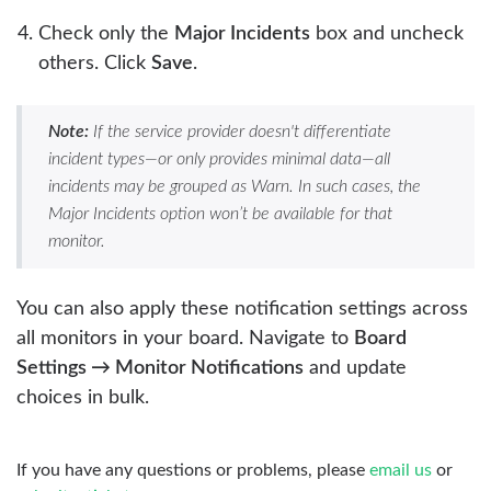
Check only the
Major Incidents
box and uncheck
others. Click
Save
.
Note:
If the service provider doesn't differentiate
incident types—or only provides minimal data—all
incidents may be grouped as Warn. In such cases, the
Major Incidents option won’t be available for that
monitor.
You can also apply these notification settings across
all monitors in your board. Navigate to
Board
Settings → Monitor Notifications
and update
choices in bulk.
If you have any questions or problems, please
email us
or