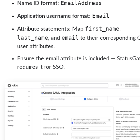
EmailAddress
Name ID format
:
Email
Application username format
:
first_name
Attribute statements
: Map
,
last_name
email
, and
to their corresponding 
user attributes.
Ensure the
email
attribute is included — StatusGa
requires it for SSO.