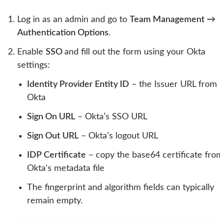
Log in as an admin and go to
Team Management →
Authentication Options
.
Enable
SSO
and fill out the form using your Okta
settings:
Identity Provider Entity ID
– the Issuer URL from
Okta
Sign On URL
– Okta’s SSO URL
Sign Out URL
– Okta’s logout URL
IDP Certificate
– copy the base64 certificate fro
Okta's metadata file
The fingerprint and algorithm fields can typically
remain empty.