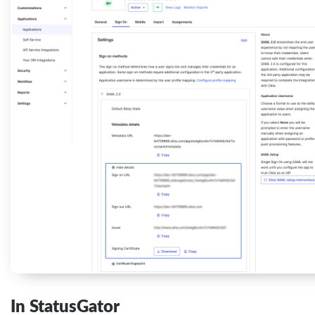
In StatusGator