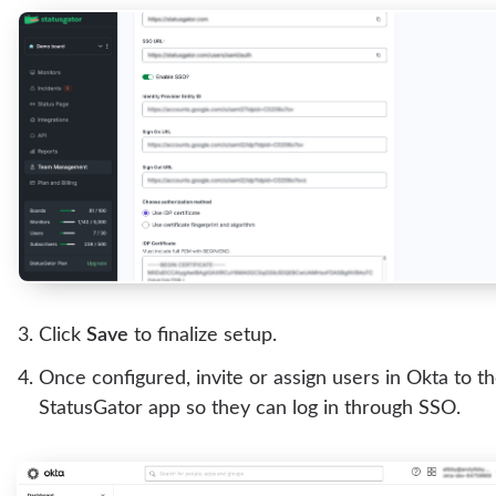
Click
Save
to finalize setup.
Once configured, invite or assign users in Okta to t
StatusGator app so they can log in through SSO.