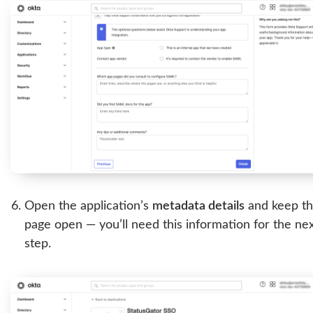
Open the application’s
metadata details
and keep t
page open — you’ll need this information for the ne
step.