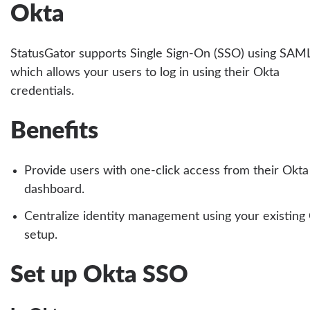
Okta
StatusGator supports Single Sign-On (SSO) using SAML
which allows your users to log in using their Okta
credentials.
Benefits
Provide users with one-click access from their Okta
dashboard.
Centralize identity management using your existing
setup.
Set up Okta SSO