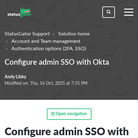
toggl
men
StatusGator Support
Solution home
Account and Team management
Authentication options (2FA, SSO)
Configure admin SSO with Okta
Andy Libby
Modified on: Thu, 16 Oct, 2025 at 7:55 PM
Open navigation
Configure admin SSO with