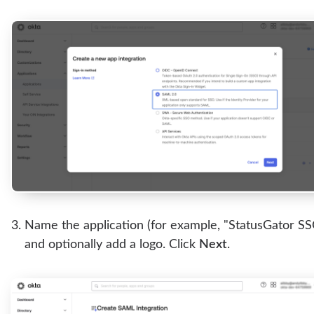
Name the application (for example, "StatusGator SS
and optionally add a logo. Click
Next
.