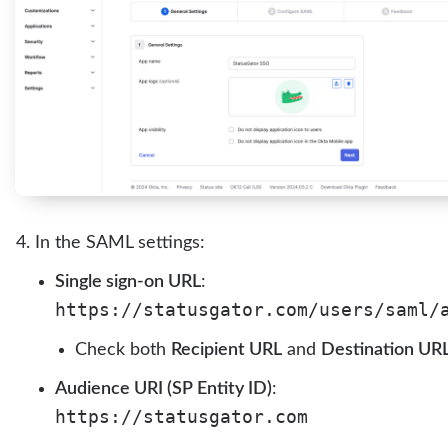
In the SAML settings:
Single sign-on URL
:
https://statusgator.com/users/saml/
Check both
Recipient URL
and
Destination UR
Audience URI (SP Entity ID)
:
https://statusgator.com