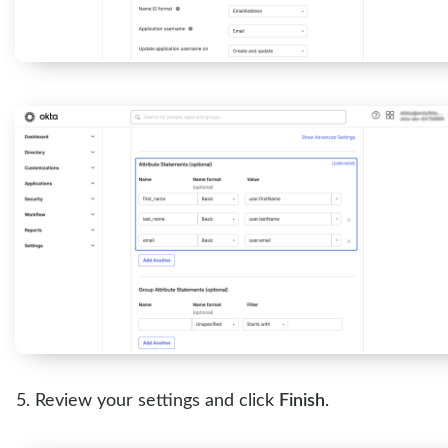
Review your settings and click
Finish
.