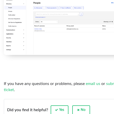
If you have any questions or problems, please
email us
or
subm
ticket
.
Did you find it helpful?
Yes
No