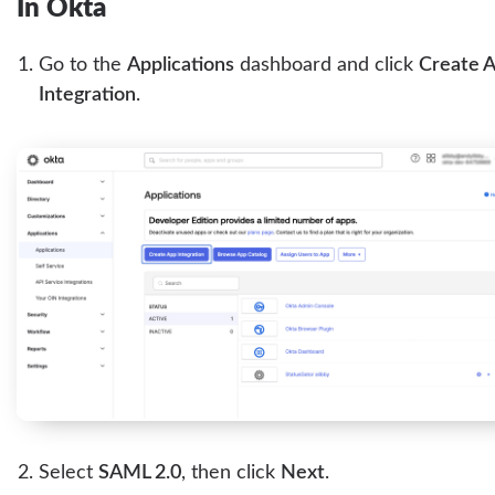
In Okta
Go to the
Applications
dashboard and click
Create 
Integration
.
Select
SAML 2.0
, then click
Next
.