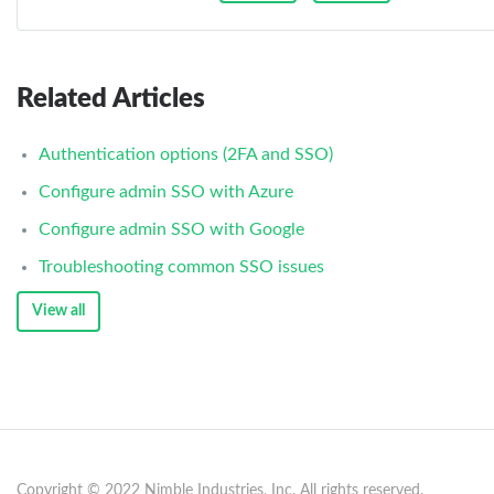
Related Articles
Authentication options (2FA and SSO)
Configure admin SSO with Azure
Configure admin SSO with Google
Troubleshooting common SSO issues
View all
Copyright © 2022 Nimble Industries, Inc. All rights reserved.