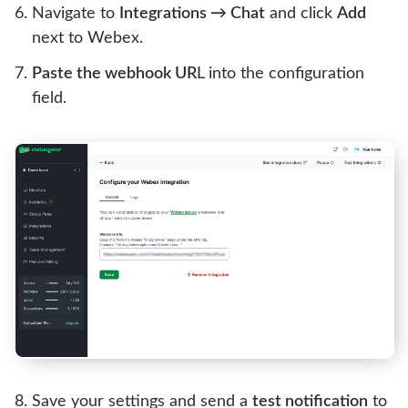
Navigate to
Integrations → Chat
and click
Add
next to Webex.
Paste the webhook UR
L into the configuration
field.
Save your settings and send a
test notification
to