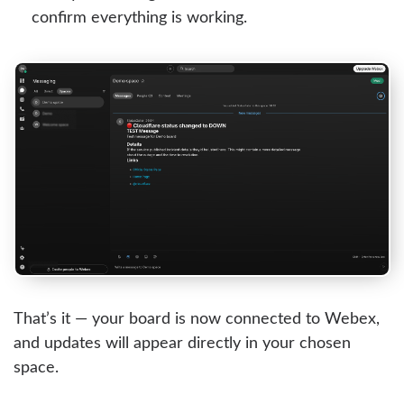
confirm everything is working.
That’s it — your board is now connected to Webex,
and updates will appear directly in your chosen
space.