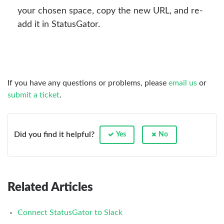
your chosen space, copy the new URL, and re-
add it in StatusGator.
If you have any questions or problems, please
email us
or
submit a ticket
.
Did you find it helpful?
Yes
No
Related Articles
Connect StatusGator to Slack