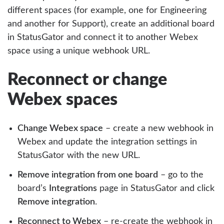
different spaces (for example, one for Engineering
and another for Support), create an additional board
in StatusGator and connect it to another Webex
space using a unique webhook URL.
Reconnect or change
Webex spaces
Change Webex space
– create a new webhook in
Webex and update the integration settings in
StatusGator with the new URL.
Remove integration from one board
– go to the
board’s
Integrations
page in StatusGator and click
Remove integration
.
Reconnect to Webex
– re-create the webhook in