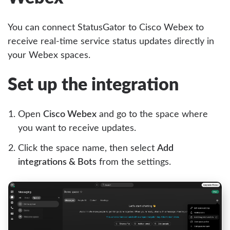
You can connect StatusGator to Cisco Webex to
receive real-time service status updates directly in
your Webex spaces.
Set up the integration
Open
Cisco Webex
and go to the space where
you want to receive updates.
Click the space name, then select
Add
integrations & Bots
from the settings.