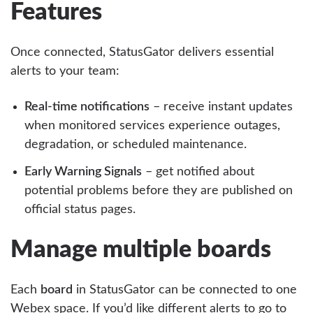
Features
Once connected, StatusGator delivers essential
alerts to your team:
Real-time notifications
– receive instant updates
when monitored services experience outages,
degradation, or scheduled maintenance.
Early Warning Signals
– get notified about
potential problems before they are published on
official status pages.
Manage multiple boards
Each
board
in StatusGator can be connected to one
Webex space. If you’d like different alerts to go to