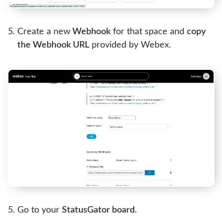
Create a new
Webhook
for that space and
copy
the Webhook URL
provided by Webex.
Go to your
StatusGator board
.