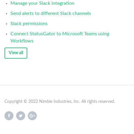
Manage your Slack integration
Send alerts to different Slack channels
Slack permissions
Connect StatusGator to Microsoft Teams using
Workflows
View all
Copyright © 2022 Nimble Industries, Inc. All rights reserved.