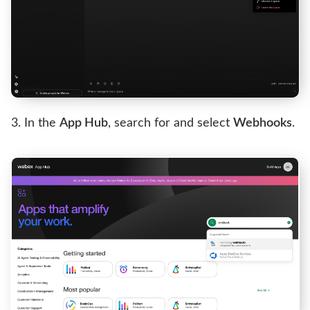
In the
App Hub
, search for and select
Webhooks
.