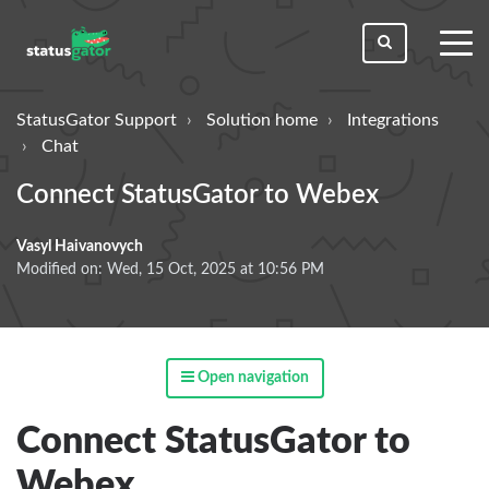
toggl
men
StatusGator Support
Solution home
Integrations
Chat
Connect StatusGator to Webex
Vasyl Haivanovych
Modified on: Wed, 15 Oct, 2025 at 10:56 PM
Open navigation
Connect StatusGator to
Webex