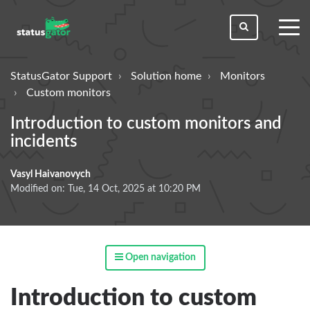
toggl
men
StatusGator Support
Solution home
Monitors
Custom monitors
Introduction to custom monitors and
incidents
Vasyl Haivanovych
Modified on: Tue, 14 Oct, 2025 at 10:20 PM
Open navigation
Introduction to custom