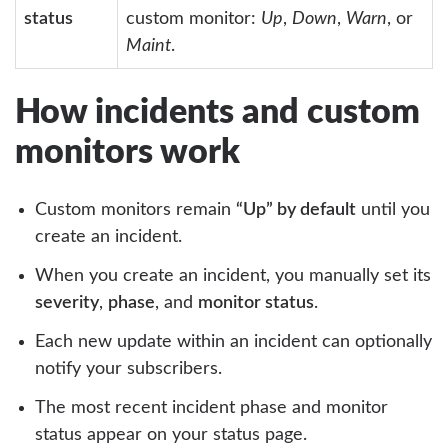
status
custom monitor:
Up
,
Down
,
Warn
, or
Maint
.
How incidents and custom
monitors work
Custom monitors remain
“Up” by default
until you
create an incident.
When you create an incident, you manually set its
severity
,
phase
, and
monitor status
.
Each new update within an incident can optionally
notify your subscribers.
The most recent incident phase and monitor
status appear on your status page.