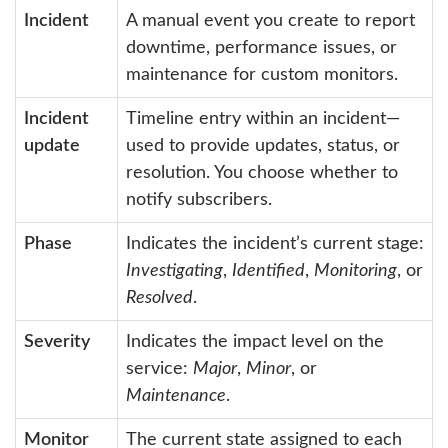
Incident
A manual event you create to report
downtime, performance issues, or
maintenance for custom monitors.
Incident
Timeline entry within an incident—
update
used to provide updates, status, or
resolution. You choose whether to
notify subscribers.
Phase
Indicates the incident’s current stage:
Investigating
,
Identified
,
Monitoring
, or
Resolved
.
Severity
Indicates the impact level on the
service:
Major
,
Minor
, or
Maintenance
.
Monitor
The current state assigned to each