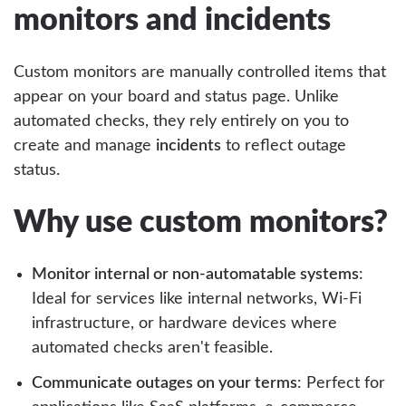
monitors and incidents
Custom monitors are manually controlled items that
appear on your board and status page. Unlike
automated checks, they rely entirely on you to
create and manage
incidents
to reflect outage
status.
Why use custom monitors?
Monitor internal or non-automatable systems
:
Ideal for services like internal networks, Wi-Fi
infrastructure, or hardware devices where
automated checks aren't feasible.
Communicate outages on your terms
: Perfect for