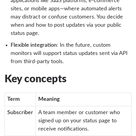
applications like SaaS platforms, e-commerce
sites, or mobile apps—where automated alerts
may distract or confuse customers. You decide
when and how to post updates via your public
status page.
Flexible integration
: In the future, custom
monitors will support status updates sent via API
from third-party tools.
Key concepts
Term
Meaning
Subscriber
A team member or customer who
signed up on your status page to
receive notifications.