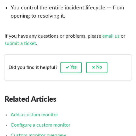
You control the entire incident lifecycle — from
opening to resolving it.
If you have any questions or problems, please
email us
or
submit a ticket
.
Did you find it helpful?
Yes
No
Related Articles
Add a custom monitor
Configure a custom monitor
Custom monitor overview