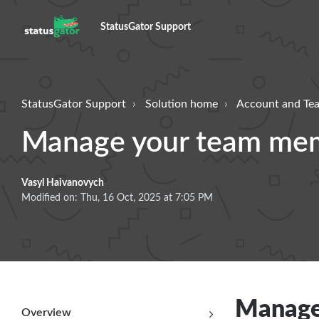
StatusGator Support
StatusGator Support
Solution home
Account and T
Manage your team me
Vasyl Haivanovych
Modified on: Thu, 16 Oct, 2025 at 7:05 PM
Manage
Overview