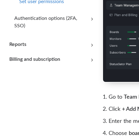
Set user permissions
Authentication options (2FA,
SSO)
Reports
Billing and subscription
Go to
Team
Click
+ Add
Enter the 
Choose
boa