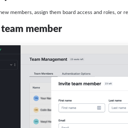
 new members, assign them board access and roles, or r
a team member