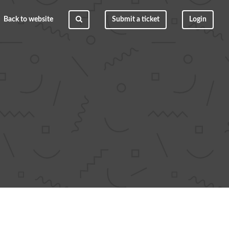
Back to website
Submit a ticket
Login