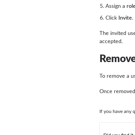
Assign a
rol
Click
Invite
.
The invited use
accepted.
Remove
To remove a us
Once removed, 
If you have any 