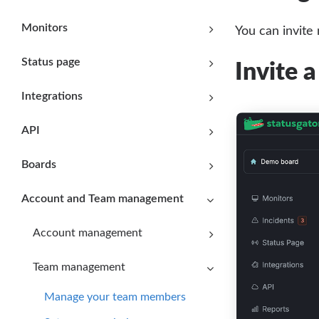
Monitors
You can invite
Status page
Invite 
Integrations
API
Boards
Account and Team management
Account management
Team management
Manage your team members