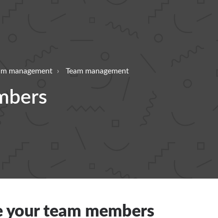
eam management
Team management
mbers
 your team members