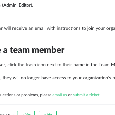
e
(Admin, Editor).
r will receive an email with instructions to join your organ
 a team member
er, click the trash icon next to their name in the Team M
they will no longer have access to your organization’s b
questions or problems, please
email us
or
submit a ticket
.