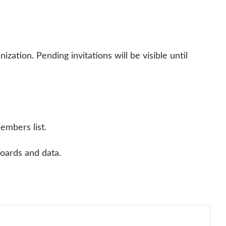
ization. Pending invitations will be visible until
embers list.
oards and data.