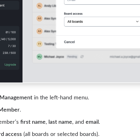
 Management
in the left-hand menu.
 Member
.
member’s
first name
,
last name
, and
email
.
rd access
(all boards or selected boards).