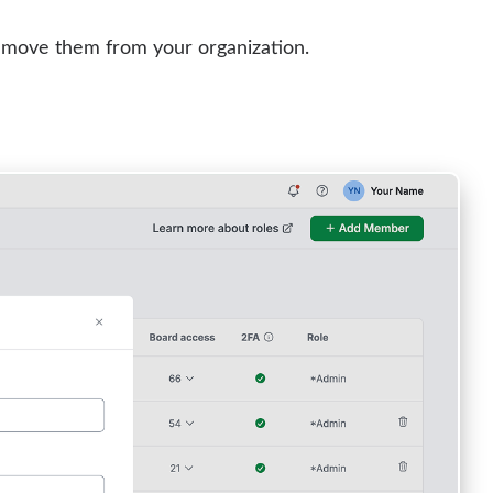
emove them from your organization.