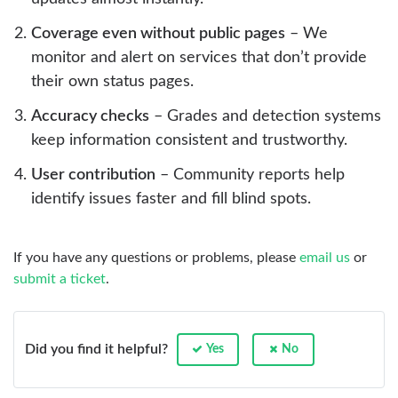
Coverage even without public pages
– We
monitor and alert on services that don’t provide
their own status pages.
Accuracy checks
– Grades and detection systems
keep information consistent and trustworthy.
User contribution
– Community reports help
identify issues faster and fill blind spots.
If you have any questions or problems, please
email us
or
submit a ticket
.
Did you find it helpful?
Yes
No