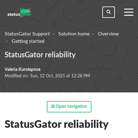
toggl
men
StatusGator Support
Solution home
Overview
Getting started
StatusGator reliability
Valeria Kurolapova
Modified on: Sun, 12 Oct, 2025 at 12:28 PM
Open navigation
StatusGator reliability