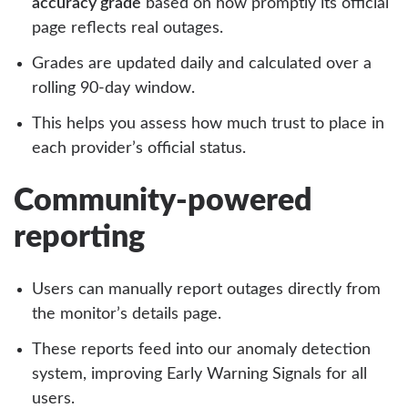
accuracy grade
based on how promptly its official
page reflects real outages.
Grades are updated daily and calculated over a
rolling 90-day window.
This helps you assess how much trust to place in
each provider’s official status.
Community-powered
reporting
Users can manually report outages directly from
the monitor’s details page.
These reports feed into our anomaly detection
system, improving Early Warning Signals for all
users.