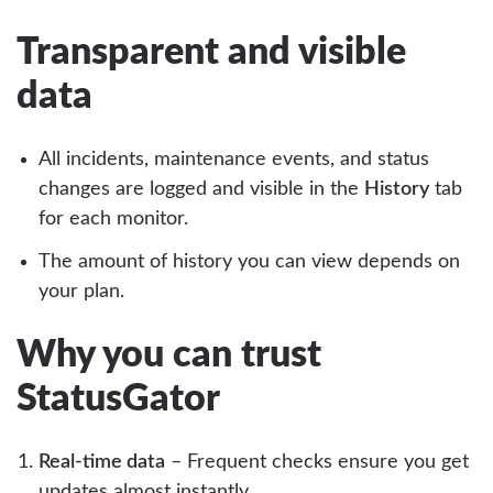
Transparent and visible
data
All incidents, maintenance events, and status
changes are logged and visible in the
History
tab
for each monitor.
The amount of history you can view depends on
your plan.
Why you can trust
StatusGator
Real-time data
– Frequent checks ensure you get
updates almost instantly.