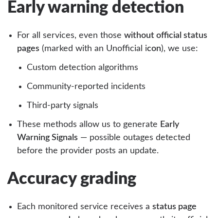
Early warning detection
For all services, even those
without official status
pages
(marked with an Unofficial i
con
), we use:
Custom detection algorithms
Community-reported incidents
Third-party signals
These methods allow us to generate
Early
Warning Signals
— possible outages detected
before the provider posts an update.
Accuracy grading
Each monitored service receives a
status page