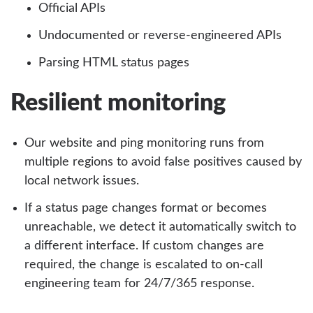
Official APIs
Undocumented or reverse-engineered APIs
Parsing HTML status pages
Resilient monitoring
Our website and ping monitoring runs from
multiple regions to avoid false positives caused by
local network issues.
If a status page changes format or becomes
unreachable, we detect it automatically switch to
a different interface. If custom changes are
required, the change is escalated to on-call
engineering team for 24/7/365 response.