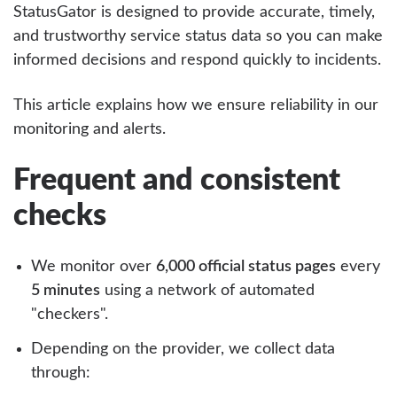
StatusGator is designed to provide accurate, timely,
and trustworthy service status data so you can make
informed decisions and respond quickly to incidents.
This article explains how we ensure reliability in our
monitoring and alerts.
Frequent and consistent
checks
We monitor over
6,000 official status pages
every
5 minutes
using a network of automated
"checkers".
Depending on the provider, we collect data
through: