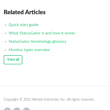
Related Articles
Quick start guide
What StatusGator is and how it works
StatusGator terminology glossary
Monitor types overview
View all
Copyright © 2022 Nimble Industries, Inc. All rights reserved.