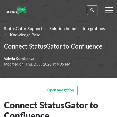
toggl
men
StatusGator Support
Solution home
Integrations
Knowledge Base
Connect StatusGator to Confluence
Valeria Kurolapova
Modified on: Thu, 2 Jul, 2026 at 4:05 PM
Open navigation
Connect StatusGator to
Confluence