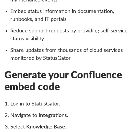
Embed status information in documentation,
runbooks, and IT portals
Reduce support requests by providing self-service
status visibility
Share updates from thousands of cloud services
monitored by StatusGator
Generate your Confluence
embed code
Log in to StatusGator.
Navigate to
Integrations
.
Select
Knowledge Base
.