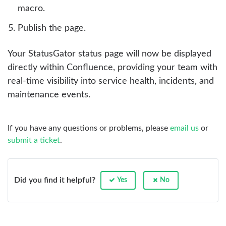
macro.
Publish the page.
Your StatusGator status page will now be displayed
directly within Confluence, providing your team with
real-time visibility into service health, incidents, and
maintenance events.
If you have any questions or problems, please
email us
or
submit a ticket
.
Did you find it helpful?
Yes
No