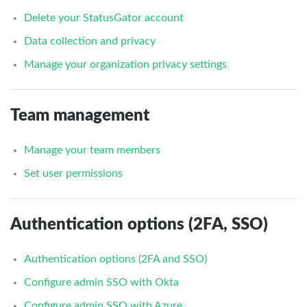
Delete your StatusGator account
Data collection and privacy
Manage your organization privacy settings
Team management
Manage your team members
Set user permissions
Authentication options (2FA, SSO)
Authentication options (2FA and SSO)
Configure admin SSO with Okta
Configure admin SSO with Azure