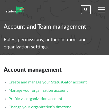
toggl
men
Account and Team management
Roles, permissions, authentication, and
organization settings.
Account management
Create and manage your StatusGator account
Manage your organization account
Profile vs. organization account
Change your organization’s timezone