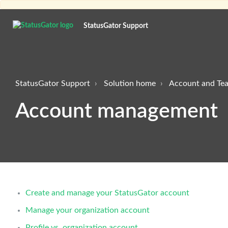
StatusGator Support
StatusGator Support
Solution home
Account and T
Account management
Create and manage your StatusGator account
Manage your organization account
Profile vs. organization account