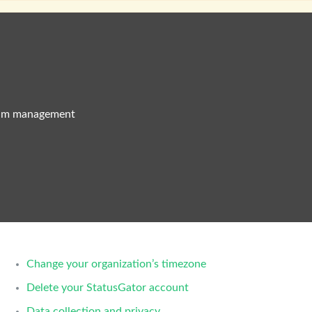
eam management
Change your organization’s timezone
Delete your StatusGator account
Data collection and privacy