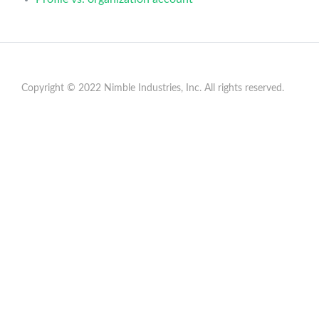
Copyright © 2022 Nimble Industries, Inc. All rights reserved.