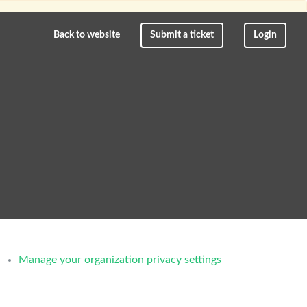
Back to website
Submit a ticket
Login
Manage your organization privacy settings