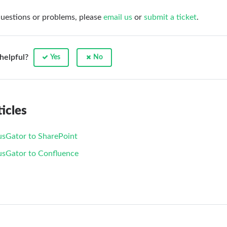
questions or problems, please
email us
or
submit a ticket
.
 helpful?
Yes
No
icles
usGator to SharePoint
usGator to Confluence