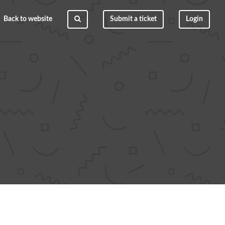
Back to website
Submit a ticket
Login