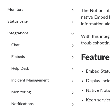
Monitors
The Notion int
native Embed b
Status page
information al
Integrations
With this integ
troubleshooting
Chat
Feature
Embeds
Help Desk
Embed Statu
Incident Management
Display inci
Native Noti
Monitoring
Keep servic
Notifications