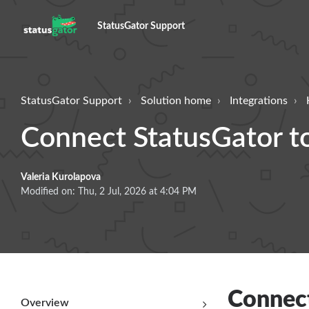
StatusGator Support
StatusGator Support
Solution home
Integrations
Connect StatusGator t
Valeria Kurolapova
Modified on: Thu, 2 Jul, 2026 at 4:04 PM
Connect
Overview