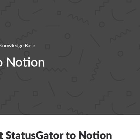
Knowledge Base
o Notion
 StatusGator to Notion