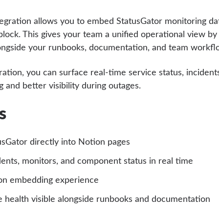
egration allows you to embed StatusGator monitoring dat
lock. This gives your team a unified operational view by
ongside your runbooks, documentation, and team workfl
ration, you can surface real-time service status, inciden
 and better visibility during outages.
s
sGator directly into Notion pages
dents, monitors, and component status in real time
on embedding experience
e health visible alongside runbooks and documentation