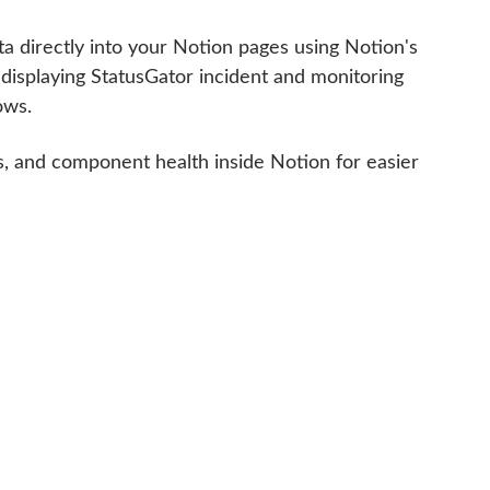
a directly into your Notion pages using Notion's
 displaying StatusGator incident and monitoring
ows.
ts, and component health inside Notion for easier