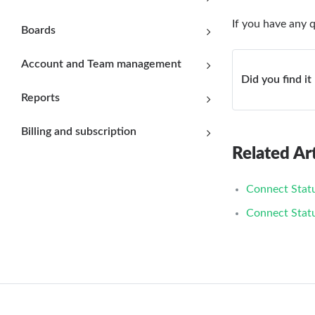
If you have any 
Boards
Account and Team management
Did you find it
Reports
Billing and subscription
Related Art
Connect Stat
Connect Stat