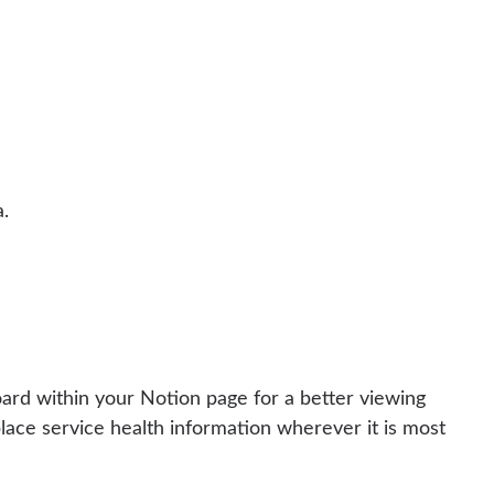
.
ard within your Notion page for a better viewing
lace service health information wherever it is most