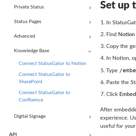
Set up 
Private Status
Status Pages
In StatusGat
Find
Notion
Advanced
Copy the g
Knowledge Base
In Notion, o
Connect StatusGator to Notion
/embe
Type
Connect StatusGator to
SharePoint
Paste the S
Connect StatusGator to
Click
Embed 
Confluence
After embeddin
Digital Signage
experience. Us
useful for you
API