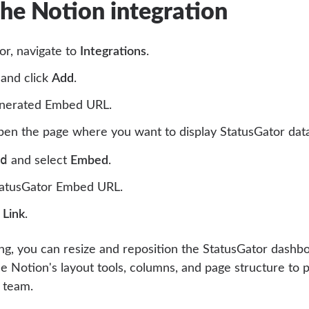
the Notion integration
or, navigate to
Integrations
.
and click
Add
.
enerated Embed URL.
pen the page where you want to display StatusGator data
d
and select
Embed
.
tatusGator Embed URL.
Link
.
g, you can resize and reposition the StatusGator dashbo
e Notion's layout tools, columns, and page structure to p
r team.