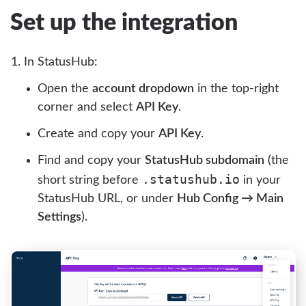
Set up the integration
In StatusHub:
Open the
account dropdown
in the top-right
corner and select
API Key
.
Create and copy your
API Key
.
Find and copy your
StatusHub subdomain
(the
.statushub.io
short string before
in your
StatusHub URL, or under
Hub Config → Main
Settings
).