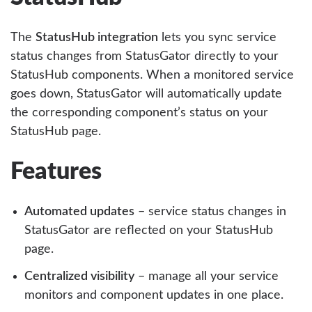
The
StatusHub integration
lets you sync service
status changes from StatusGator directly to your
StatusHub components. When a monitored service
goes down, StatusGator will automatically update
the corresponding component’s status on your
StatusHub page.
Features
Automated updates
– service status changes in
StatusGator are reflected on your StatusHub
page.
Centralized visibility
– manage all your service
monitors and component updates in one place.