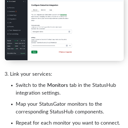
Link your services:
Switch to the
Monitors
tab in the StatusHub
integration settings.
Map your StatusGator monitors to the
corresponding StatusHub components.
Repeat for each monitor you want to connect.