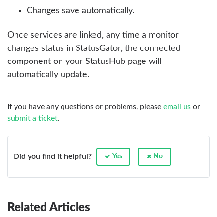
Changes save automatically.
Once services are linked, any time a monitor
changes status in StatusGator, the connected
component on your StatusHub page will
automatically update.
If you have any questions or problems, please
email us
or
submit a ticket
.
Did you find it helpful?
Yes
No
Related Articles