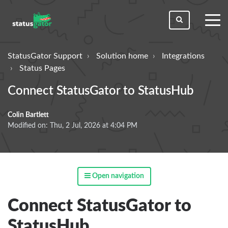
toggl
men
StatusGator Support
Solution home
Integrations
Status Pages
Connect StatusGator to StatusHub
Colin Bartlett
Modified on: Thu, 2 Jul, 2026 at 4:04 PM
Open navigation
Connect StatusGator to
StatusHub