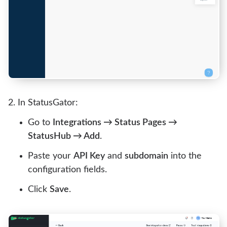
In StatusGator:
Go to
Integrations → Status Pages →
StatusHub → Add
.
Paste your
API Key
and
subdomain
into the
configuration fields.
Click
Save
.