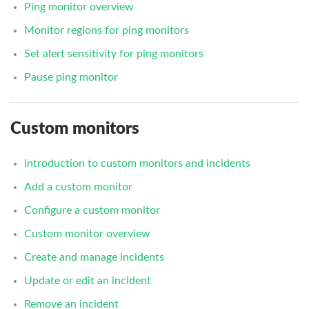
Ping monitor overview
Monitor regions for ping monitors
Set alert sensitivity for ping monitors
Pause ping monitor
Custom monitors
Introduction to custom monitors and incidents
Add a custom monitor
Configure a custom monitor
Custom monitor overview
Create and manage incidents
Update or edit an incident
Remove an incident