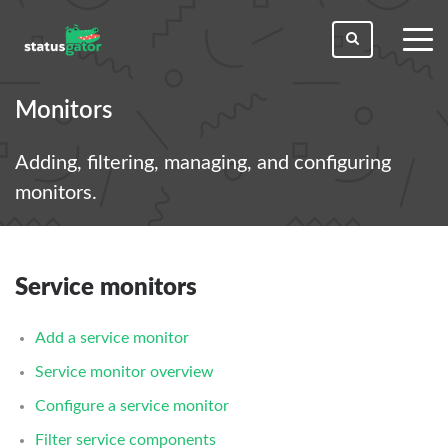
toggl
men
Monitors
Adding, filtering, managing, and configuring
monitors.
Service monitors
Add a service monitor
Service monitor overview
Configure a service monitor
Filter service components