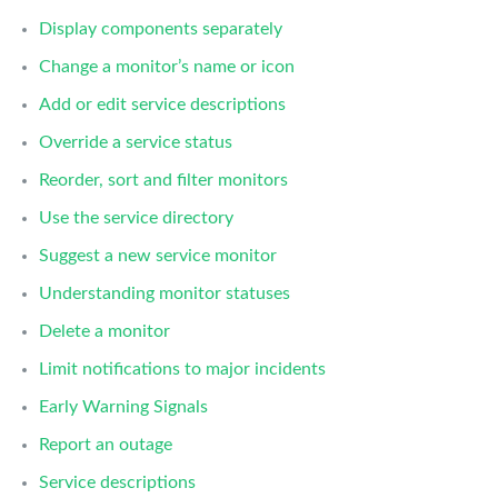
Display components separately
Change a monitor’s name or icon
Add or edit service descriptions
Override a service status
Reorder, sort and filter monitors
Use the service directory
Suggest a new service monitor
Understanding monitor statuses
Delete a monitor
Limit notifications to major incidents
Early Warning Signals
Report an outage
Service descriptions