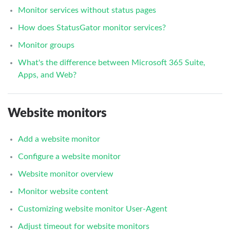
Monitor services without status pages
How does StatusGator monitor services?
Monitor groups
What's the difference between Microsoft 365 Suite,
Apps, and Web?
Website monitors
Add a website monitor
Configure a website monitor
Website monitor overview
Monitor website content
Customizing website monitor User-Agent
Adjust timeout for website monitors