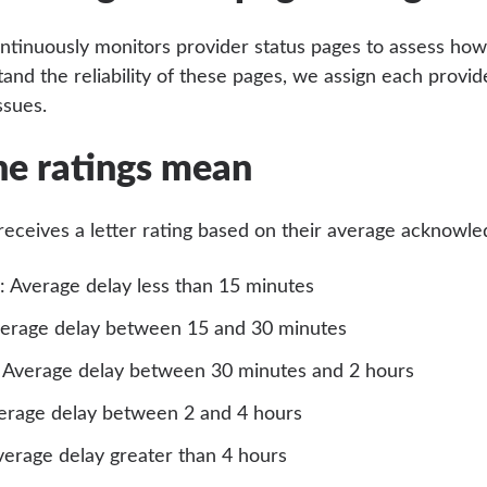
ntinuously monitors provider status pages to assess how
tand the reliability of these pages, we assign each provi
ssues.
e ratings mean
receives a letter rating based on their average acknowl
: Average delay less than 15 minutes
verage delay between 15 and 30 minutes
: Average delay between 30 minutes and 2 hours
verage delay between 2 and 4 hours
verage delay greater than 4 hours