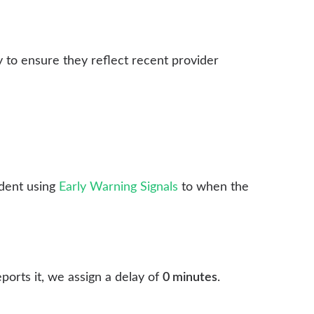
y to ensure they reflect recent provider
dent using
Early Warning Signals
to when the
ports it, we assign a delay of
0 minutes
.