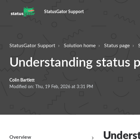
StatusGator Support
StatusGator Support
Solution home
Status page
Understanding status p
Colin Bartlett
Modified on: Thu, 19 Feb, 2026 at 3:31 PM
Underst
Overview