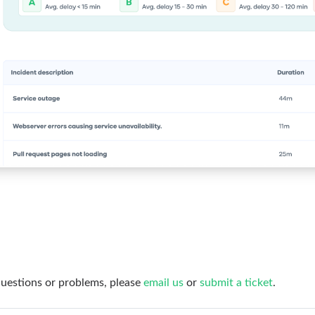
questions or problems, please
email us
or
submit a ticket
.