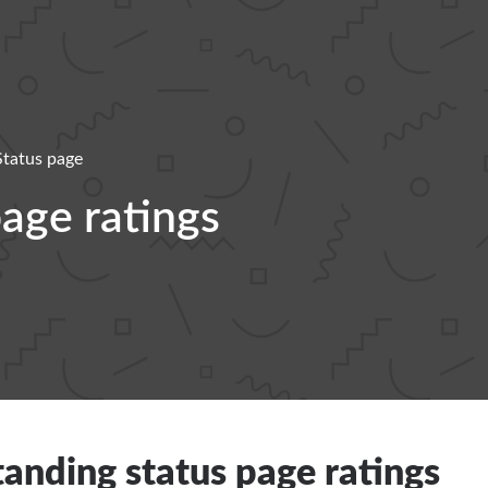
Status page
age ratings
anding status page ratings