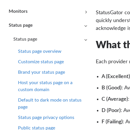
Monitors
StatusGator co
quickly unders
Status page
acknowledge i
Status page
What th
Status page overview
Each provider 
Customize status page
Brand your status page
A (Excellent)
Host your status page on a
B (Good)
: A
custom domain
C (Average)
Default to dark mode on status
page
D (Poor)
: A
Status page privacy options
F (Failing)
: A
Public status page