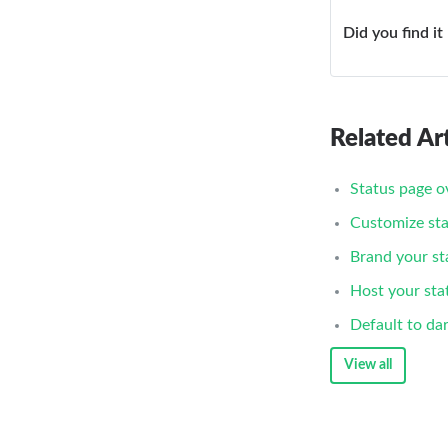
Did you find it
Related Art
Status page o
Customize sta
Brand your st
Host your sta
Default to da
View all