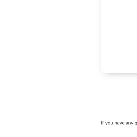
If you have any 