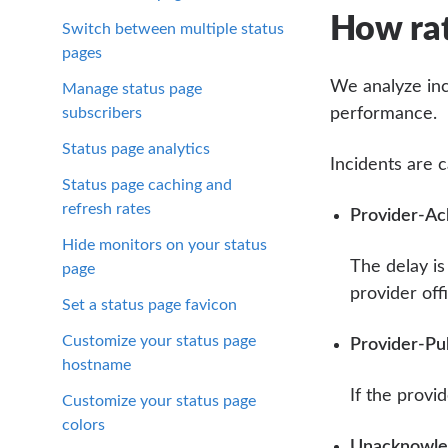
How rat
Switch between multiple status
pages
We analyze inc
Manage status page
subscribers
performance.
Status page analytics
Incidents are c
Status page caching and
refresh rates
Provider-Ac
Hide monitors on your status
The delay i
page
provider off
Set a status page favicon
Customize your status page
Provider-Pu
hostname
If the provi
Customize your status page
colors
Unacknowled