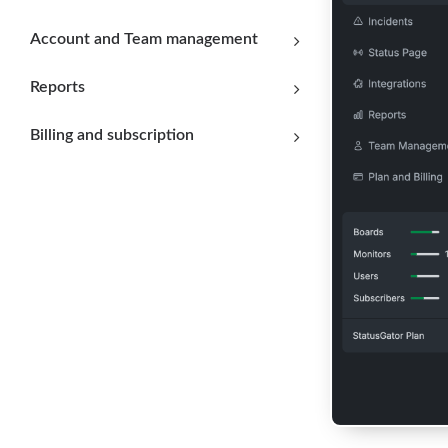
Account and Team management
Reports
Billing and subscription