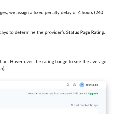
ges, we assign a fixed penalty delay of
4 hours (240
 days to determine the provider’s
Status Page Rating
.
ion. Hover over the rating badge to see the average
in
).