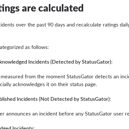
ings are calculated
idents over the past 90 days and recalculate ratings dail
ategorized as follows:
knowledged Incidents (Detected by StatusGator):
s measured from the moment StatusGator detects an inci
icially acknowledges it on their status page.
blished Incidents (Not Detected by StatusGator):
der announces an incident before any StatusGator user re
ged Incidents: