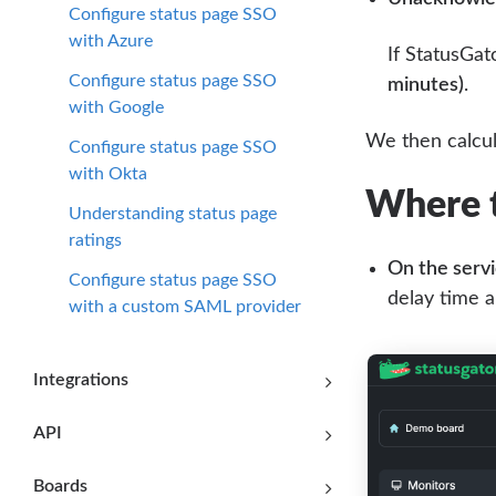
Configure status page SSO
with Azure
If StatusGat
Configure status page SSO
minutes)
.
with Google
We then calcul
Configure status page SSO
with Okta
Where t
Understanding status page
ratings
On the servi
Configure status page SSO
delay time a
with a custom SAML provider
Integrations
API
Boards