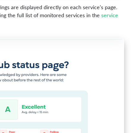
ngs are displayed directly on each service’s page.
g the full list of monitored services in the
service