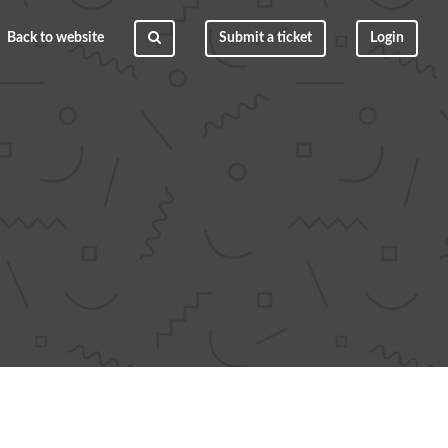
Back to website
Submit a ticket
Login