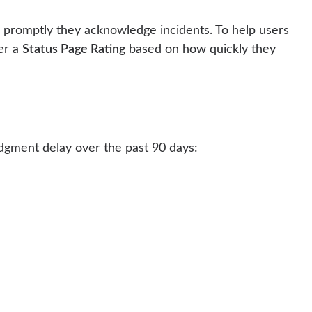
 promptly they acknowledge incidents. To help users
der a
Status Page Rating
based on how quickly they
edgment delay over the past 90 days: