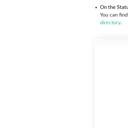
On the Statu
You can find
directory
.