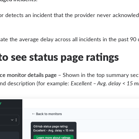
or detects an incident that the provider never acknowled
ate the average delay across all incidents in the past 90
o see status page ratings
ce monitor details page
– Shown in the top summary sect
nd description (for example:
Excellent – Avg. delay < 15 m