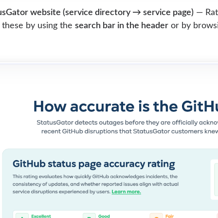
sGator website (service directory → service page)
— Rati
 these by using the
search bar in the header
or by browsin