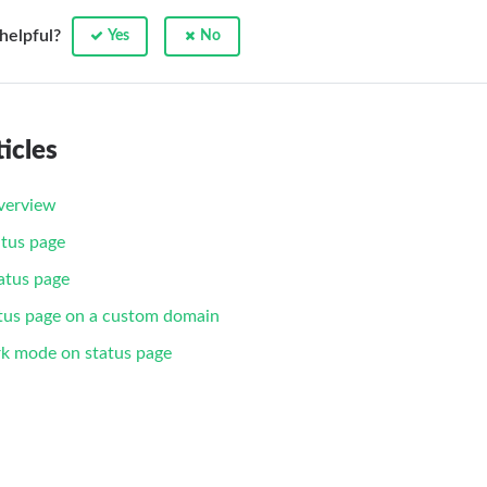
 helpful?
Yes
No
icles
verview
tus page
atus page
tus page on a custom domain
rk mode on status page