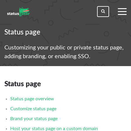
toggl
men
Status page
Customizing your public or private status page,
adding branding, or enabling SSO.
Status page
Status page overview
Customize status page
Brand your status page
Host your status page on a custom domain