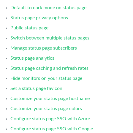
Default to dark mode on status page
Status page privacy options
Public status page
Switch between multiple status pages
Manage status page subscribers
Status page analytics
Status page caching and refresh rates
Hide monitors on your status page
Set a status page favicon
Customize your status page hostname
Customize your status page colors
Configure status page SSO with Azure
Configure status page SSO with Google