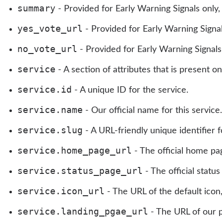
summary
- Provided for Early Warning Signals only
yes_vote_url
- Provided for Early Warning Signal
no_vote_url
- Provided for Early Warning Signals 
service
- A section of attributes that is present on
service.id
- A unique ID for the service.
service.name
- Our official name for this servic
service.slug
- A URL-friendly unique identifier fo
service.home_page_url
- The official home pag
service.status_page_url
- The official status
service.icon_url
- The URL of the default icon
service.landing_pgae_url
- The URL of our p