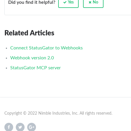
Did you find it helpful?
Yes
No
Related Articles
Connect StatusGator to Webhooks
Webhook version 2.0
StatusGator MCP server
Copyright © 2022 Nimble Industries, Inc. All rights reserved.