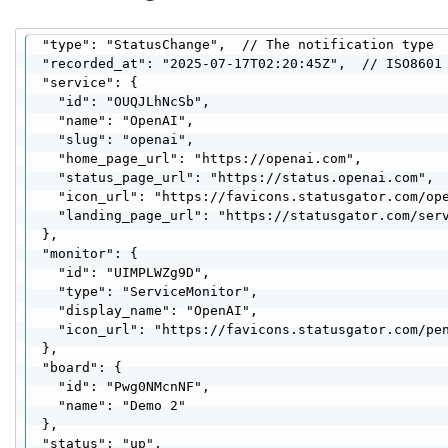
  "type": "StatusChange",  // The notification type

  "recorded_at": "2025-07-17T02:20:45Z",  // ISO8601 
  "service": {

    "id": "OUQJLhNcSb",

    "name": "OpenAI",

    "slug": "openai",

    "home_page_url": "https://openai.com",

    "status_page_url": "https://status.openai.com",

    "icon_url": "https://favicons.statusgator.com/ope
    "landing_page_url": "https://statusgator.com/serv
  },

  "monitor": {

    "id": "UIMPLWZg9D",

    "type": "ServiceMonitor",

    "display_name": "OpenAI",

    "icon_url": "https://favicons.statusgator.com/pen
  },

  "board": {

    "id": "Pwg0NMcnNF",

    "name": "Demo 2"

  },

  "status": "up",
