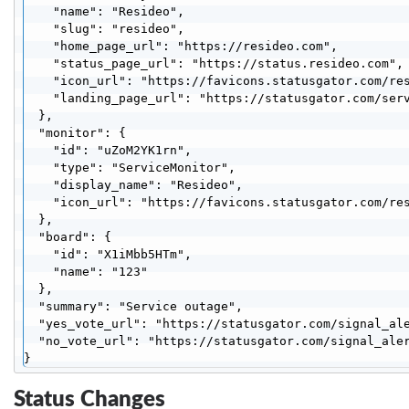
    "name": "Resideo",

    "slug": "resideo",

    "home_page_url": "https://resideo.com",

    "status_page_url": "https://status.resideo.com",

    "icon_url": "https://favicons.statusgator.com/res
    "landing_page_url": "https://statusgator.com/serv
  },

  "monitor": {

    "id": "uZoM2YK1rn",

    "type": "ServiceMonitor",

    "display_name": "Resideo",

    "icon_url": "https://favicons.statusgator.com/res
  },

  "board": {

    "id": "X1iMbb5HTm",

    "name": "123"

  },

  "summary": "Service outage",

  "yes_vote_url": "https://statusgator.com/signal_ale
  "no_vote_url": "https://statusgator.com/signal_aler
Status Changes