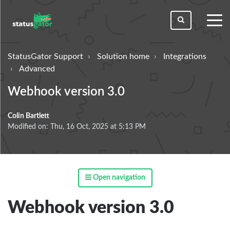
toggl
men
StatusGator Support
Solution home
Integrations
Advanced
Webhook version 3.0
Colin Bartlett
Modified on: Thu, 16 Oct, 2025 at 5:13 PM
Open navigation
Webhook version 3.0