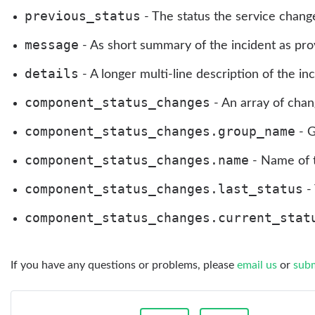
previous_status
- The status the service chang
message
- As short summary of the incident as provi
details
- A longer multi-line description of the inc
component_status_changes
- An array of chan
component_status_changes.group_name
- G
component_status_changes.name
- Name of 
component_status_changes.last_status
- 
component_status_changes.current_stat
If you have any questions or problems, please
email us
or
subm