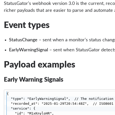
StatusGator’s webhook version 3.0 is the current, re
richer payloads that are easier to parse and automate 
Event types
StatusChange
– sent when a monitor’s status change
EarlyWarningSignal
– sent when StatusGator detects 
Payload examples
Early Warning Signals
{

  "type": "EarlyWarningSignal",  // The notification 
  "recorded_at": "2025-01-29T20:54:48Z",  // ISO8601 
  "service": {

    "id": "M1xKnyloHR",
