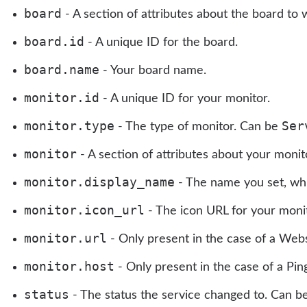
board
- A section of attributes about the board to 
board.id
- A unique ID for the board.
board.name
- Your board name.
monitor.id
- A unique ID for your monitor.
monitor.type
Ser
- The type of monitor. Can be
monitor
- A section of attributes about your monit
monitor.display_name
- The name you set, whic
monitor.icon_url
- The icon URL for your monito
monitor.url
- Only present in the case of a Web
monitor.host
- Only present in the case of a Pin
status
- The status the service changed to. Can b