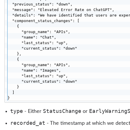
  "previous_status": "down",

  "message": "Elevated Error Rate on ChatGPT",

  "details": "We have identified that users are exper
  "component_status_changes": [

    {

      "group_name": "APIs",

      "name": "Chat",

      "last_status": "up",

      "current_status": "down"

    },

    {

      "group_name": "APIs",

      "name": "Images",

      "last_status": "up",

      "current_status": "down"

    }

  ]

}
type
StatusChange
EarlyWarning
- Either
or
recorded_at
- The timestamp at which we detect