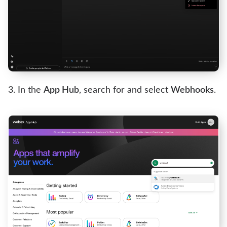
In the
App Hub
, search for and select
Webhooks
.