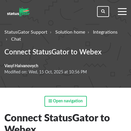
toggl
men
StatusGator Support
Solution home
Integrations
Chat
Connect StatusGator to Webex
Vasyl Haivanovych
Modified on: Wed, 15 Oct, 2025 at 10:56 PM
Open navigation
Connect StatusGator to
Webex