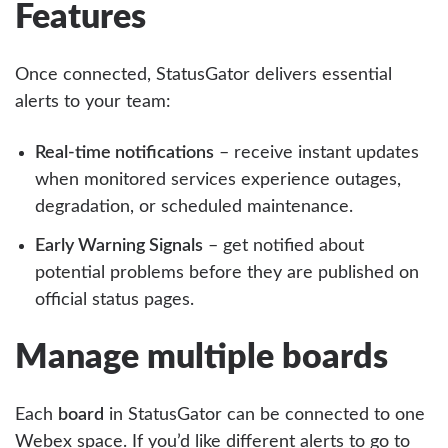
Features
Once connected, StatusGator delivers essential
alerts to your team:
Real-time notifications
– receive instant updates
when monitored services experience outages,
degradation, or scheduled maintenance.
Early Warning Signals
– get notified about
potential problems before they are published on
official status pages.
Manage multiple boards
Each
board
in StatusGator can be connected to one
Webex space. If you’d like different alerts to go to