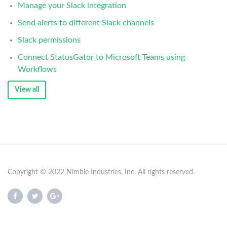
Manage your Slack integration
Send alerts to different Slack channels
Slack permissions
Connect StatusGator to Microsoft Teams using
Workflows
View all
Copyright © 2022 Nimble Industries, Inc. All rights reserved.