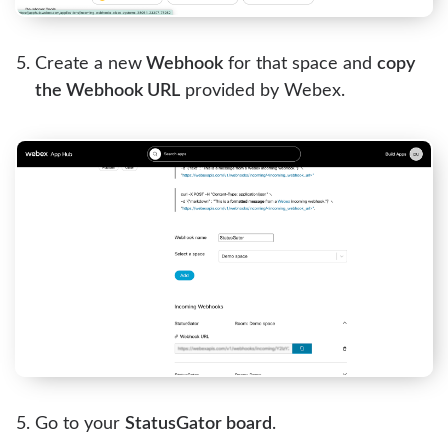
Create a new
Webhook
for that space and
copy
the Webhook URL
provided by Webex.
Go to your
StatusGator board
.