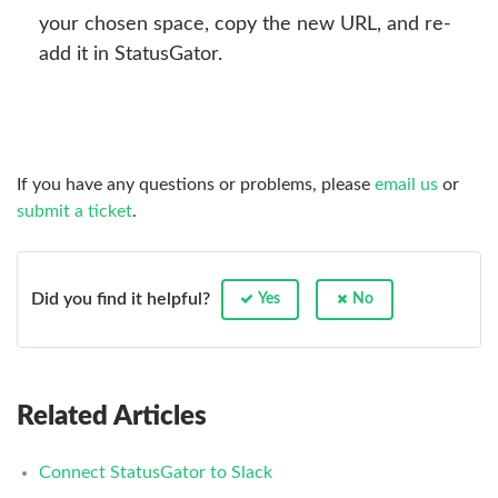
your chosen space, copy the new URL, and re-
add it in StatusGator.
If you have any questions or problems, please
email us
or
submit a ticket
.
Did you find it helpful?
Yes
No
Related Articles
Connect StatusGator to Slack