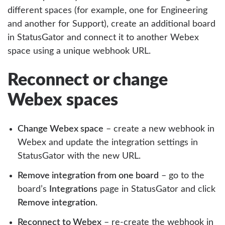
different spaces (for example, one for Engineering
and another for Support), create an additional board
in StatusGator and connect it to another Webex
space using a unique webhook URL.
Reconnect or change
Webex spaces
Change Webex space
– create a new webhook in
Webex and update the integration settings in
StatusGator with the new URL.
Remove integration from one board
– go to the
board’s
Integrations
page in StatusGator and click
Remove integration
.
Reconnect to Webex
– re-create the webhook in