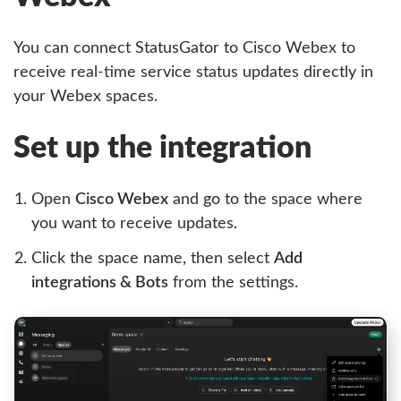
You can connect StatusGator to Cisco Webex to
receive real-time service status updates directly in
your Webex spaces.
Set up the integration
Open
Cisco Webex
and go to the space where
you want to receive updates.
Click the space name, then select
Add
integrations & Bots
from the settings.