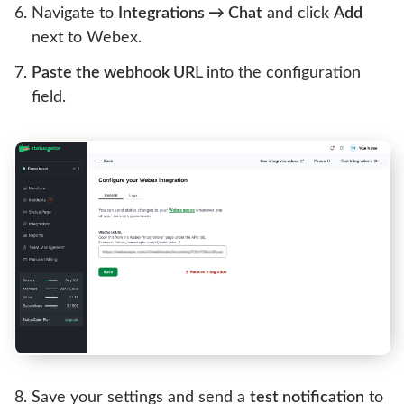
Navigate to
Integrations → Chat
and click
Add
next to Webex.
Paste the webhook UR
L into the configuration
field.
Save your settings and send a
test notification
to