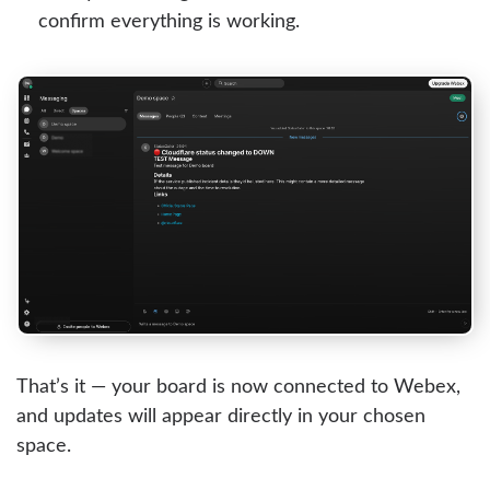
confirm everything is working.
That’s it — your board is now connected to Webex,
and updates will appear directly in your chosen
space.