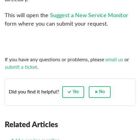
This will open the
Suggest a New Service Monitor
form where you can submit your request.
If you have any questions or problems, please
email us
or
submit a ticket
.
Did you find it helpful?
Yes
No
Related Articles