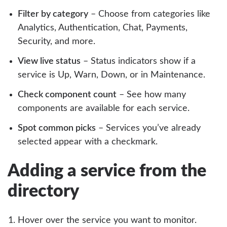
Filter by category
– Choose from categories like
Analytics, Authentication, Chat, Payments,
Security, and more.
View live status
– Status indicators show if a
service is Up, Warn, Down, or in Maintenance.
Check component count
– See how many
components are available for each service.
Spot common picks
– Services you’ve already
selected appear with a checkmark.
Adding a service from the
directory
Hover over the service you want to monitor.