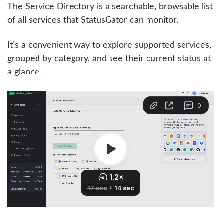
The Service Directory is a searchable, browsable list
of all services that StatusGator can monitor.
It’s a convenient way to explore supported services,
grouped by category, and see their current status at
a glance.