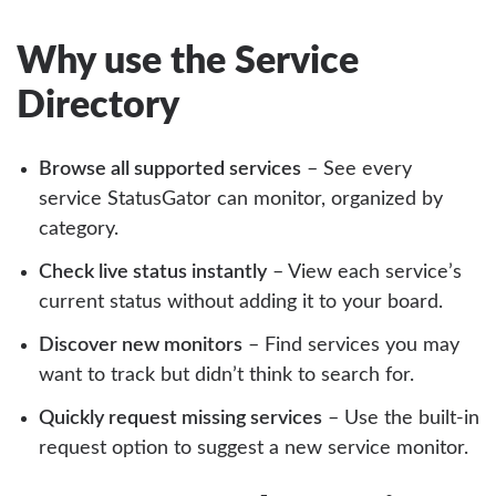
Why use the Service
Directory
Browse all supported services
– See every
service StatusGator can monitor, organized by
category.
Check live status instantly
– View each service’s
current status without adding it to your board.
Discover new monitors
– Find services you may
want to track but didn’t think to search for.
Quickly request missing services
– Use the built-in
request option to suggest a new service monitor.