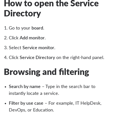
How to open the Service
Directory
Go to your
board
.
Click
Add monitor
.
Select
Service monitor
.
Click
Service Directory
on the right-hand panel.
Browsing and filtering
Search by name
– Type in the search bar to
instantly locate a service.
Filter by use case
– For example, IT HelpDesk,
DevOps, or Education.