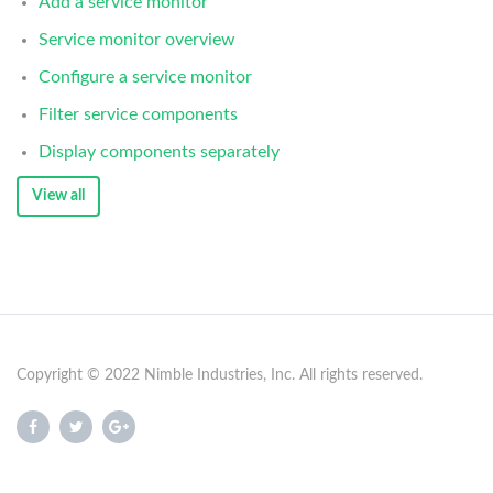
Add a service monitor
Service monitor overview
Configure a service monitor
Filter service components
Display components separately
View all
Copyright © 2022 Nimble Industries, Inc. All rights reserved.