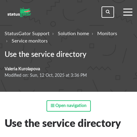
toggl
men
StatusGator Support
Solution home
Monitors
Service monitors
Use the service directory
Valeria Kurolapova
Modified on: Sun, 12 Oct, 2025 at 3:36 PM
Open navigation
Use the service directory