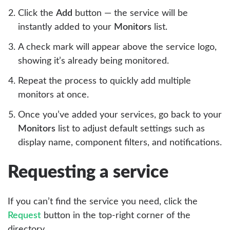
Click the
Add
button — the service will be
instantly added to your
Monitors
list.
A check mark will appear above the service logo,
showing it’s already being monitored.
Repeat the process to quickly add multiple
monitors at once.
Once you’ve added your services, go back to your
Monitors
list to adjust default settings such as
display name, component filters, and notifications.
Requesting a service
If you can’t find the service you need, click the
Request
button in the top-right corner of the
directory.