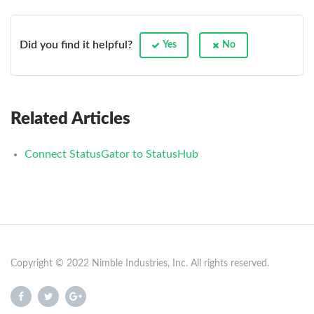
Did you find it helpful?
Yes
No
Related Articles
Connect StatusGator to StatusHub
Copyright © 2022 Nimble Industries, Inc. All rights reserved.