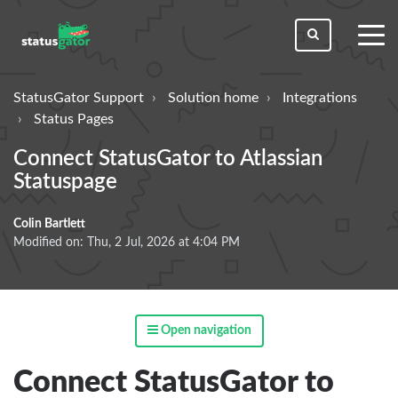
toggl
men
StatusGator Support
Solution home
Integrations
Status Pages
Connect StatusGator to Atlassian
Statuspage
Colin Bartlett
Modified on: Thu, 2 Jul, 2026 at 4:04 PM
Open navigation
Connect StatusGator to