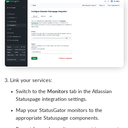
Link your services:
Switch to the
Monitors
tab in the Atlassian
Statuspage integration settings.
Map your StatusGator monitors to the
appropriate Statuspage components.