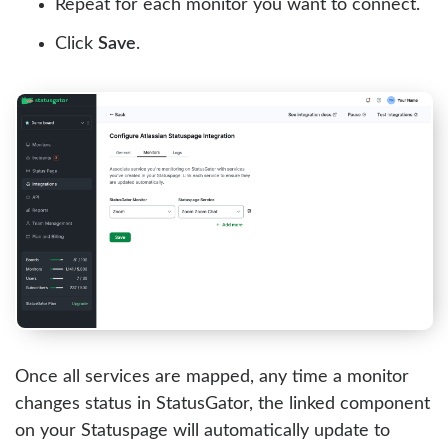
Repeat for each monitor you want to connect.
Click
Save
.
Once all services are mapped, any time a monitor
changes status in StatusGator, the linked component
on your Statuspage will automatically update to