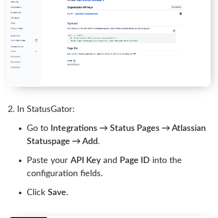
In StatusGator:
Go to
Integrations → Status Pages → Atlassian
Statuspage → Add
.
Paste your
API Key
and
Page ID
into the
configuration fields.
Click
Save
.