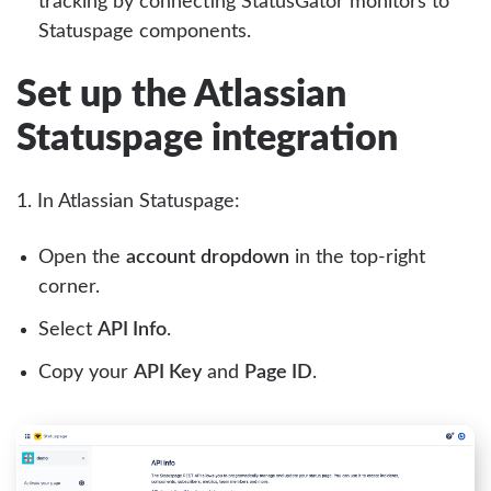
tracking by connecting StatusGator monitors to
Statuspage components.
Set up the Atlassian
Statuspage integration
1. In Atlassian Statuspage:
Open the
account dropdown
in the top-right
corner.
Select
API Info
.
Copy your
API Key
and
Page ID
.