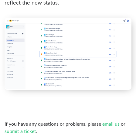
reflect the new status.
If you have any questions or problems, please
email us
or
submit a ticket
.