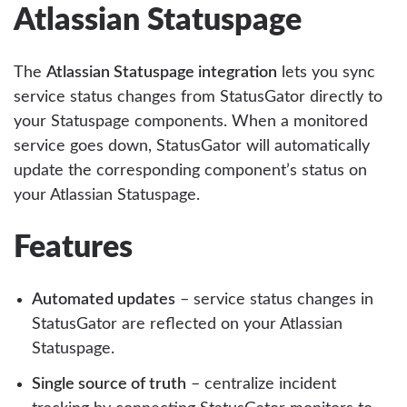
Atlassian Statuspage
The
Atlassian Statuspage integration
lets you sync
service status changes from StatusGator directly to
your Statuspage components. When a monitored
service goes down, StatusGator will automatically
update the corresponding component’s status on
your Atlassian Statuspage.
Features
Automated updates
– service status changes in
StatusGator are reflected on your Atlassian
Statuspage.
Single source of truth
– centralize incident