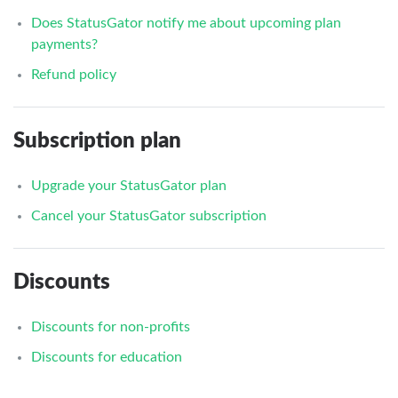
Does StatusGator notify me about upcoming plan
payments?
Refund policy
Subscription plan
Upgrade your StatusGator plan
Cancel your StatusGator subscription
Discounts
Discounts for non-profits
Discounts for education