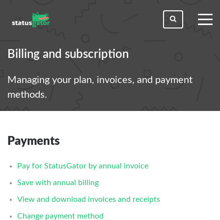
toggl
men
Billing and subscription
Managing your plan, invoices, and payment
methods.
Payments
Pay for StatusGator by annual invoice
Save with annual billing
View and download invoices and receipts
Change payment method