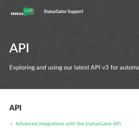
StatusGator Support
API
Exploring and using our latest API v3 for autom
API
Advanced integrations with the StatusGator API