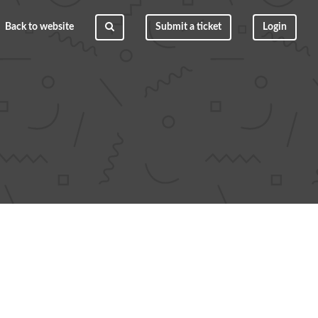
Back to website
Submit a ticket
Login