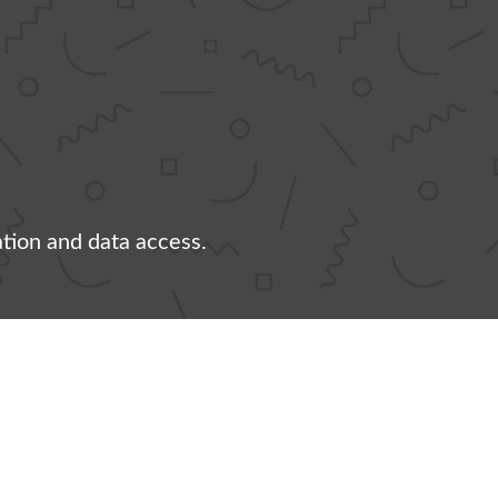
ation and data access.