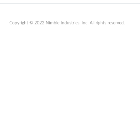
Copyright © 2022 Nimble Industries, Inc. All rights reserved.